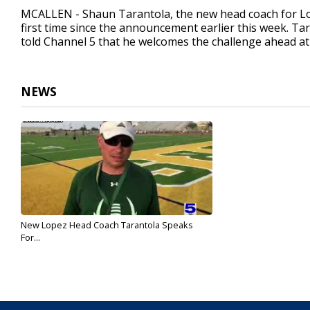
1
MCALLEN - Shaun Tarantola, the new head coach for Lop
minute,
first time since the announcement earlier this week. Tar
11
told Channel 5 that he welcomes the challenge ahead a
seconds
Volume
90%
NEWS
New Lopez Head Coach Tarantola Speaks
For...
Dec 16, 2021