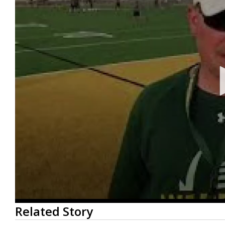
0
Related Story
seconds
of