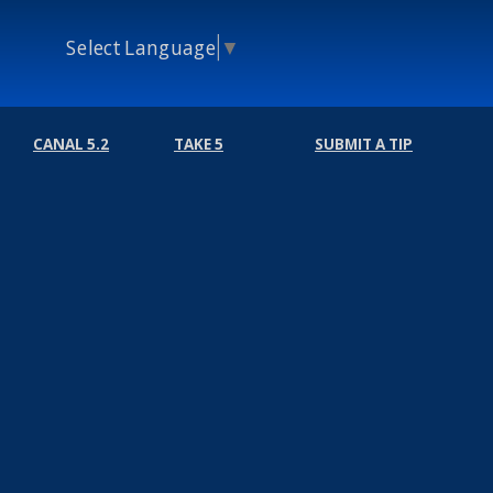
Select Language
▼
CANAL 5.2
TAKE 5
SUBMIT A TIP