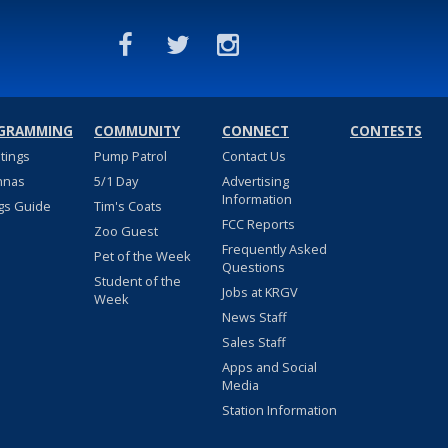
GRAMMING
COMMUNITY
CONNECT
CONTESTS
stings
Pump Patrol
Contact Us
nnas
5/1 Day
Advertising
Information
gs Guide
Tim's Coats
FCC Reports
Zoo Guest
Frequently Asked
Pet of the Week
Questions
Student of the
Jobs at KRGV
Week
News Staff
Sales Staff
Apps and Social
Media
Station Information