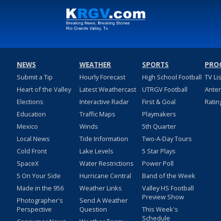
NEWS
WEATHER
SPORTS
PRO
Submit a Tip
Hourly Forecast
High School Football
TV Li
Heart of the Valley
Latest Weathercast
UTRGV Football
Ante
Elections
Interactive Radar
First & Goal
Ratin
Education
Traffic Maps
Playmakers
Mexico
Winds
5th Quarter
Local News
Tide Information
Two-A-Day Tours
Cold Front
Lake Levels
5 Star Plays
SpaceX
Water Restrictions
Power Poll
5 On Your Side
Hurricane Central
Band of the Week
Made in the 956
Weather Links
Valley HS Football
Preview Show
Photographer's
Send A Weather
Perspective
Question
This Week's
Schedule