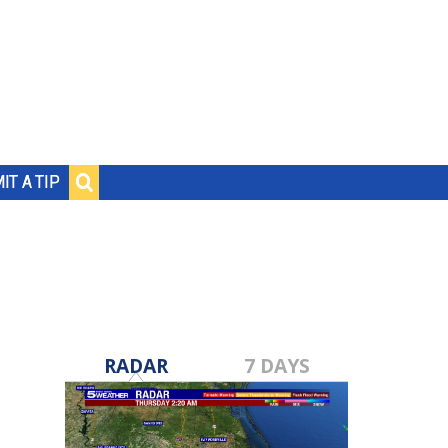
IT A TIP
RADAR
7 DAYS