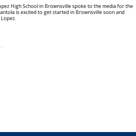
ez High School in Brownsville spoke to the media for the
antola is excited to get started in Brownsville soon and
t Lopez.