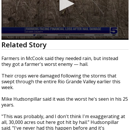
0
Related Story
seconds
of
0
Farmers in McCook said they needed rain, but instead
seconds
they got a farmer's worst enemy — hail.
Their crops were damaged following the storms that
swept through the entire Rio Grande Valley earlier this
week.
Mike Hudsonpillar said it was the worst he's seen in his 25
years.
"This was probably, and I don't think I'm exaggerating at
all, 30,000 acres out here got hit by hail.” Hudsonpillar
said. "I've never had this happen before and it's