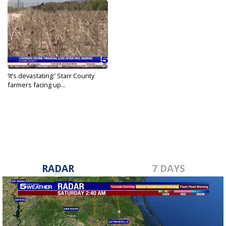
‘It’s devastating:’ Starr County
farmers facing up...
May 27, 2022
RADAR
7 DAYS