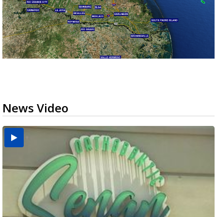
News Video