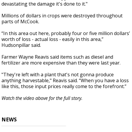
devastating the damage it's done to it."
Millions of dollars in crops were destroyed throughout
parts of McCook.
“In this area out here, probably four or five million dollars’
worth of loss - actual loss - easily in this area,”
Hudsonpillar said.
Farmer Wayne Reavis said items such as diesel and
fertilizer are more expensive than they were last year.
"They're left with a plant that's not gonna produce
anything harvestable," Reavis said. “When you have a loss
like this, those input prices really come to the forefront.”
Watch the video above for the full story.
NEWS