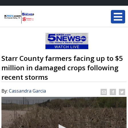
Starr County farmers facing up to $5
million in damaged crops following
recent storms
By:
Cassandra Garcia