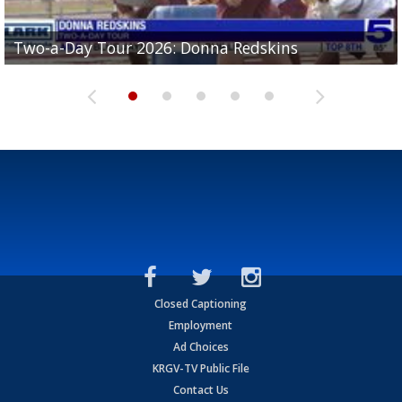
Two-a-Day Tour 2026: Brownsville St. Joseph
Two-a-Day Tour 2026: Donna Redskins
Two-a-Day Tour 2026: Brownsville Pace Vikings
Two-a-Day Tour 2026: La Joya Coyotes
Two-a-Day Tour 2026: Rio Hondo Bobcats
Bloodhounds
Closed Captioning
Employment
Ad Choices
KRGV-TV Public File
Contact Us