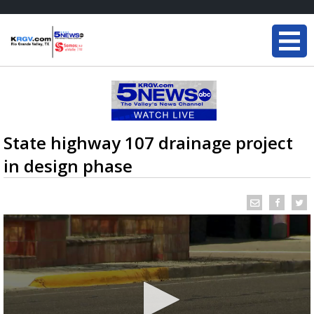
State highway 107 drainage project
in design phase