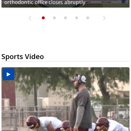
orthodontic office closes abruptly
Rowe...
Pharr...
at annual Technovate conference
Harlingen cancer clinic
Sports Video