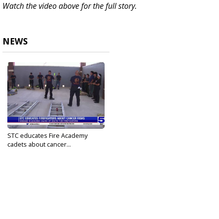
Watch the video above for the full story.
NEWS
STC educates Fire Academy
cadets about cancer...
Sep 20, 2023