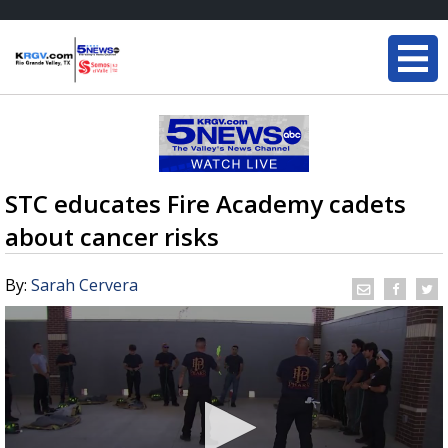
STC educates Fire Academy cadets
about cancer risks
By:
Sarah Cervera