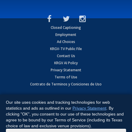
Closed Captioning
Employment
Ad Choices
KRGV-TV Public File
Contact Us
KRGV AI Policy
Privacy Statement
Terms of Use
Contrato de Terminos y Coniciones de Uso
Copyright
2026
MOBILE VIDEO TAPES, INC. (dba KRGV), 900 East
Expressway, Weslaco, TX 78596.
Our site uses cookies and tracking technologies for web
statistics and ads as outlined in our
Privacy Statement
. By
All Rights Reserved. Powered by:
Ruby Shore Software
clicking "OK", you consent to our use of these technologies and
agree to be bound by our Terms of Service (including its Texas
choice of law and exclusive venue provisions).