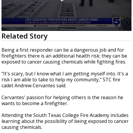
0
Related Story
seconds
of
2
Being a first responder can be a dangerous job and for
minutes,
firefighters there is an additional health risk; they can be
32
exposed to cancer causing chemicals while fighting fires.
seconds
"It's scary, but I know what I am getting myself into. It's a
risk I am able to take to help my community," STC fire
cadet Andrew Cervantes said.
Cervantes' passion for helping others is the reason he
wants to become a firefighter.
Attending the South Texas College Fire Academy includes
learning about the possibility of being exposed to cancer
causing chemicals.