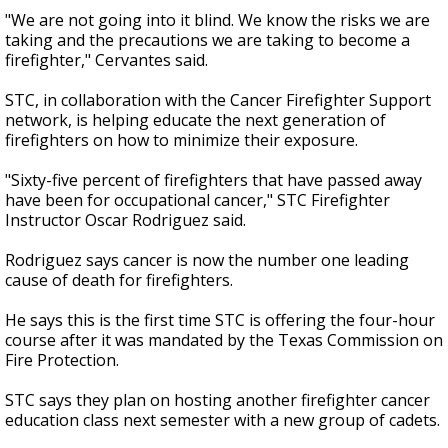
"We are not going into it blind. We know the risks we are
taking and the precautions we are taking to become a
firefighter," Cervantes said.
STC, in collaboration with the Cancer Firefighter Support
network, is helping educate the next generation of
firefighters on how to minimize their exposure.
"Sixty-five percent of firefighters that have passed away
have been for occupational cancer," STC Firefighter
Instructor Oscar Rodriguez said.
Rodriguez says cancer is now the number one leading
cause of death for firefighters.
He says this is the first time STC is offering the four-hour
course after it was mandated by the Texas Commission on
Fire Protection.
STC says they plan on hosting another firefighter cancer
education class next semester with a new group of cadets.