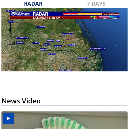
RADAR
7 DAYS
News Video