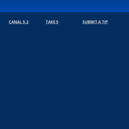
CANAL 5.2
TAKE 5
SUBMIT A TIP