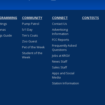
GRAMMING
COMMUNITY
CONNECT
CONTESTS
stings
Pump Patrol
Contact Us
nnas
5/1 Day
Advertising
Information
gs Guide
Tim's Coats
FCC Reports
Zoo Guest
Frequently Asked
Pet of the Week
Questions
Student of the
Jobs at KRGV
Week
News Staff
Sales Staff
Apps and Social
Media
Station Information