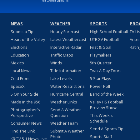
NEWS
WEATHER
SPORTS
PRO
Submit a Tip
Hourly Forecast
High School Football
TV Li
Heart of the Valley
Latest Weathercast
UTRGV Football
Ante
Elections
Interactive Radar
First & Goal
Ratin
Education
Traffic Maps
Playmakers
Mexico
Winds
5th Quarter
Local News
Tide Information
Two-A-Day Tours
Cold Front
Lake Levels
5 Star Plays
SpaceX
Water Restrictions
Power Poll
5 On Your Side
Hurricane Central
Band of the Week
Made in the 956
Weather Links
Valley HS Football
Preview Show
Photographer's
Send A Weather
Perspective
Question
This Week's
Schedule
Consumer News
Weather Team
Send A Sports Tip
Find The Link
Submit A Weather
Photo
Sports Staff
KRGV 5.1 News Live