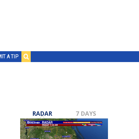
IT A TIP
RADAR
7 DAYS