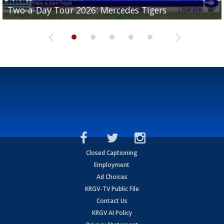
Two-a-Day Tour 2026: Mercedes Tigers
Two-a-Day Tour 2026: Progreso Red Ants
Two-a-Day Tour 2026: Donna Redskins
Two-a-Day Tour 2026: Brownsville Pace Vikings
Two-a-Day Tour 2026: La Joya Coyotes
Closed Captioning
Employment
Ad Choices
KRGV-TV Public File
Contact Us
KRGV AI Policy