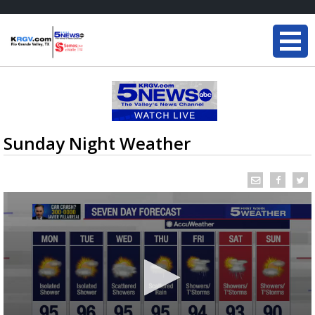
Sunday Night Weather