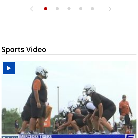
Sports Video