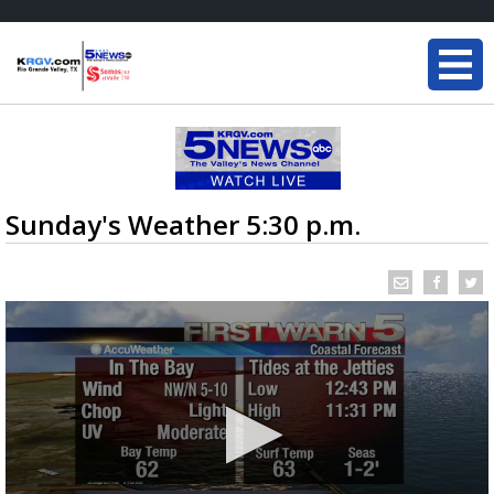
Sunday's Weather 5:30 p.m.