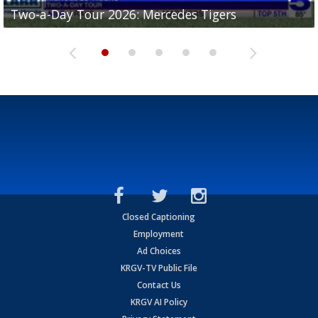
Two-a-Day Tour 2026: Mercedes Tigers
Two-a-Day Tour 2026: Progreso Red Ants
Two-a-Day Tour 2026: Donna Redskins
Two-a-Day Tour 2026: Brownsville Pace Vikings
Two-a-Day Tour 2026: La Joya Coyotes
Closed Captioning
Employment
Ad Choices
KRGV-TV Public File
Contact Us
KRGV AI Policy