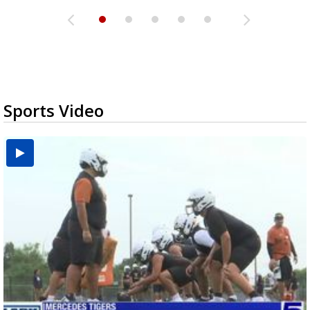
Sports Video