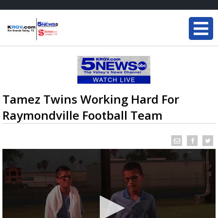
Tamez Twins Working Hard For
Raymondville Football Team