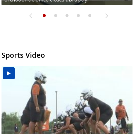
Sports Video