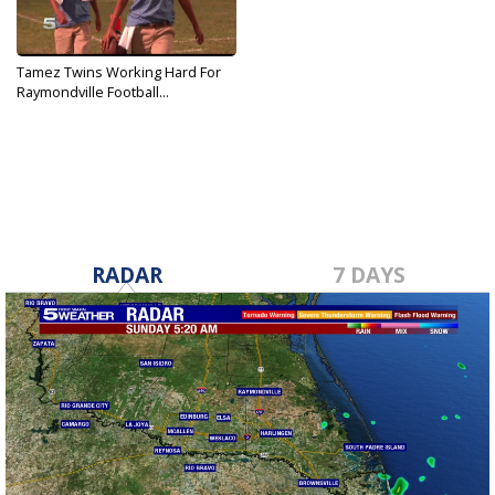
Tamez Twins Working Hard For
Raymondville Football...
Oct 1, 2019
RADAR
7 DAYS