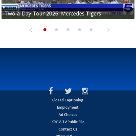
Two-a-Day Tour 2026: Mercedes Tigers
Two-a-Day Tour 2026: Progreso Red Ants
Two-a-Day Tour 2026: Donna Redskins
Two-a-Day Tour 2026: Brownsville Pace Vikings
Two-a-Day Tour 2026: La Joya Coyotes
Closed Captioning
Employment
Ad Choices
KRGV-TV Public File
Contact Us