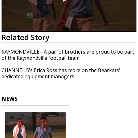
0
Related Story
seconds
of
1
RAYMONDVILLE - A pair of brothers are proud to be part
minute,
of the Raymondville football team.
20
seconds
CHANNEL 5's Erica Ross has more on the Bearkats'
dedicated equipment managers.
NEWS