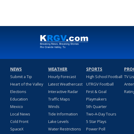
NEWS
WEATHER
SPORTS
PRO
Submit a Tip
Hourly Forecast
High School Football
TV Li
Heart of the Valley
Latest Weathercast
UTRGV Football
Ante
Elections
Interactive Radar
First & Goal
Ratin
Education
Traffic Maps
Playmakers
Mexico
Winds
5th Quarter
Local News
Tide Information
Two-A-Day Tours
Cold Front
Lake Levels
5 Star Plays
SpaceX
Water Restrictions
Power Poll