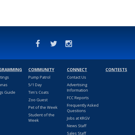
GRAMMING
COMMUNITY
CONNECT
CONTESTS
stings
Pump Patrol
Contact Us
nnas
5/1 Day
Advertising
Information
gs Guide
Tim's Coats
FCC Reports
Zoo Guest
Frequently Asked
Pet of the Week
Questions
Student of the
Jobs at KRGV
Week
News Staff
Sales Staff