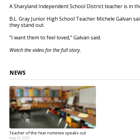
1
A Sharyland Independent School District teacher is in t
minute,
54
B.L. Gray Junior High School Teacher Michele Galvan said
seconds
Volume
90%
they stand out.
“I want them to feel loved,” Galvan said.
Watch the video for the full story.
NEWS
Teacher of the Year nominee speaks out
Aug 25, 2020