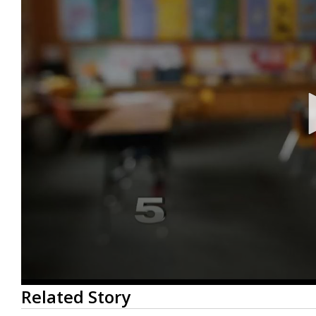
0
Related Story
seconds
of