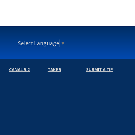
Select Language
▼
CANAL 5.2
TAKE 5
SUBMIT A TIP