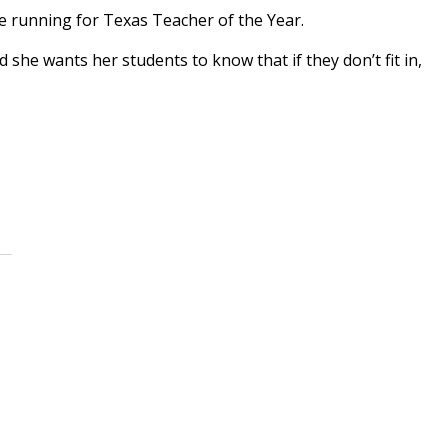
he running for Texas Teacher of the Year.
 she wants her students to know that if they don’t fit in,