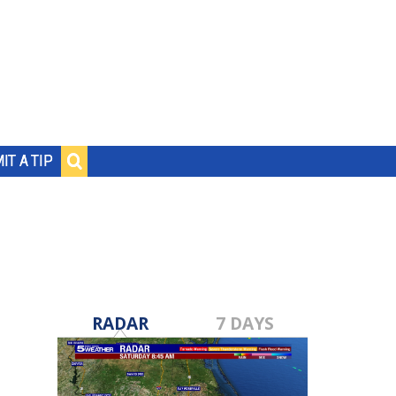
IT A TIP
RADAR
7 DAYS