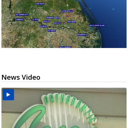
News Video