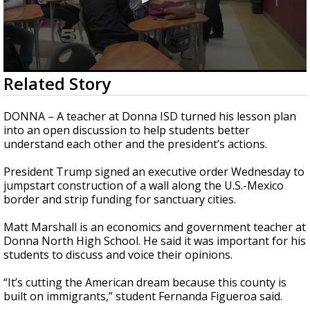
0
Related Story
seconds
of
2
DONNA – A teacher at Donna ISD turned his lesson plan
minutes,
into an open discussion to help students better
5
understand each other and the president’s actions.
seconds
President Trump signed an executive order Wednesday to
jumpstart construction of a wall along the U.S.-Mexico
border and strip funding for sanctuary cities.
Matt Marshall is an economics and government teacher at
Donna North High School. He said it was important for his
students to discuss and voice their opinions.
“It’s cutting the American dream because this county is
built on immigrants,” student Fernanda Figueroa said.