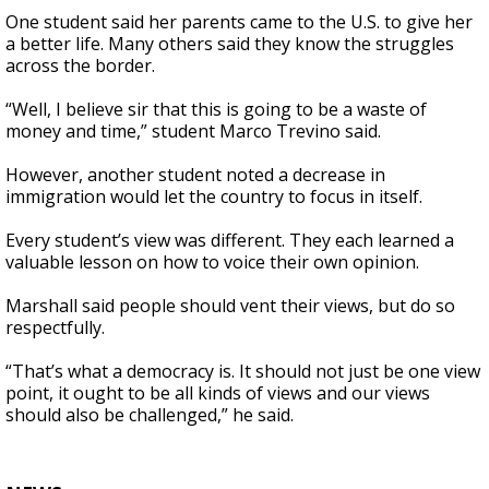
One student said her parents came to the U.S. to give her
a better life. Many others said they know the struggles
across the border.
“Well, I believe sir that this is going to be a waste of
money and time,” student Marco Trevino said.
However, another student noted a decrease in
immigration would let the country to focus in itself.
Every student’s view was different. They each learned a
valuable lesson on how to voice their own opinion.
Marshall said people should vent their views, but do so
respectfully.
“That’s what a democracy is. It should not just be one view
point, it ought to be all kinds of views and our views
should also be challenged,” he said.