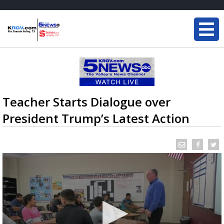
Teacher Starts Dialogue over
President Trump’s Latest Action