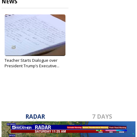
NEWS
Teacher Starts Dialogue over
President Trump’s Executive...
Jan 25, 2017
RADAR
7 DAYS