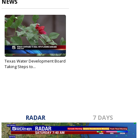
NEWS
Texas Water Development Board
Taking Steps to...
Dec 30, 2018
RADAR
7 DAYS