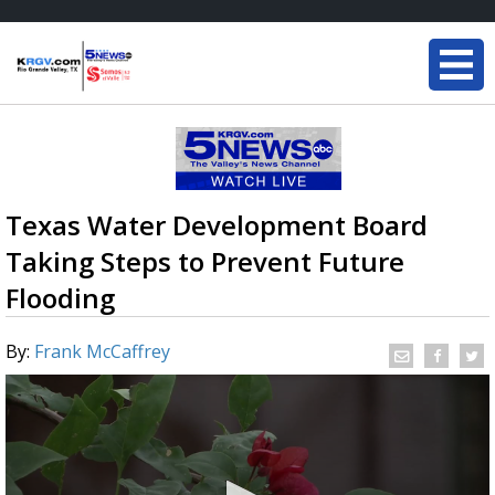
Texas Water Development Board
Taking Steps to Prevent Future
Flooding
By:
Frank McCaffrey