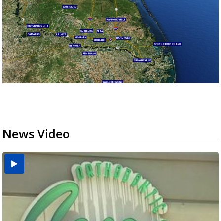
News Video