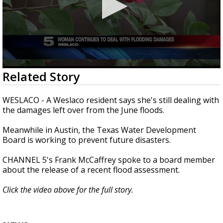
0
Related Story
seconds
of
2
WESLACO - A Weslaco resident says she's still dealing with
minutes,
the damages left over from the June floods.
56
seconds
Meanwhile in Austin, the Texas Water Development
Board is working to prevent future disasters.
CHANNEL 5's Frank McCaffrey spoke to a board member
about the release of a recent flood assessment.
Click the video above for the full story.