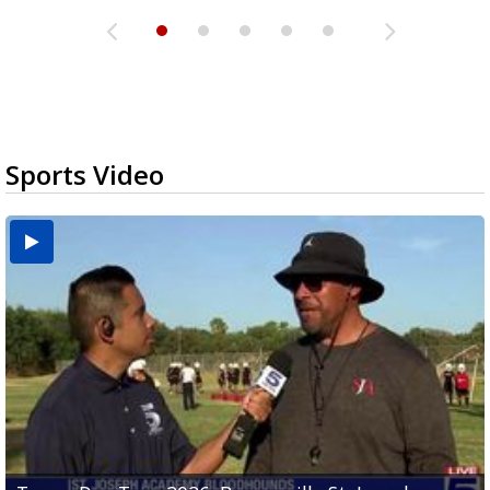
Sports Video