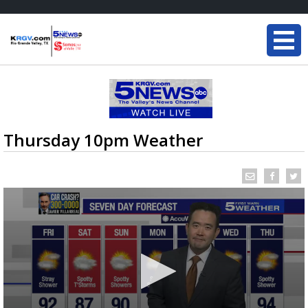
Thursday 10pm Weather