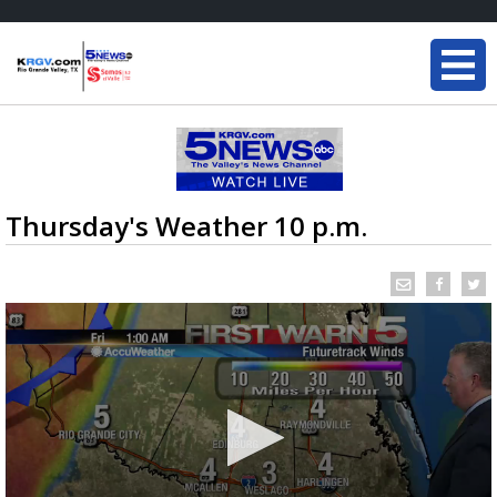
Thursday's Weather 10 p.m.