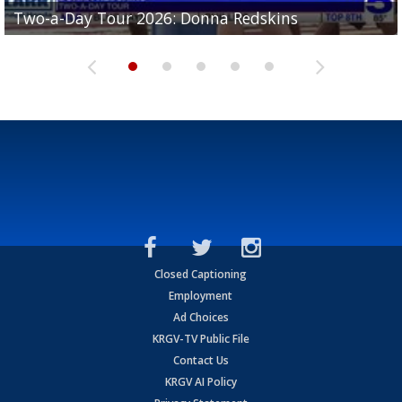
Two-a-Day Tour 2026: Brownsville St. Joseph
Two-a-Day Tour 2026: Donna Redskins
Two-a-Day Tour 2026: Brownsville Pace Vikings
Two-a-Day Tour 2026: La Joya Coyotes
Two-a-Day Tour 2026: Rio Hondo Bobcats
Bloodhounds
Closed Captioning
Employment
Ad Choices
KRGV-TV Public File
Contact Us
KRGV AI Policy