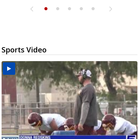
Sports Video