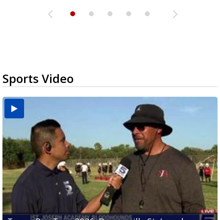
Sports Video