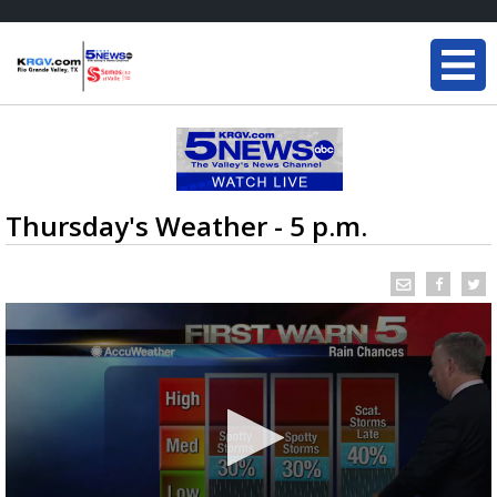
Thursday's Weather - 5 p.m.