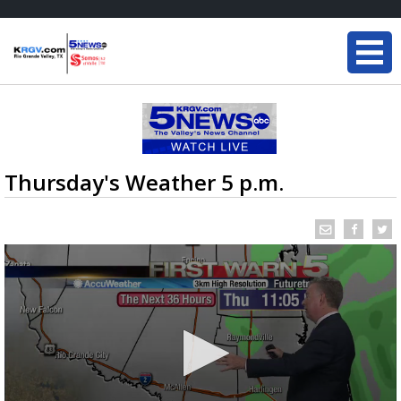
Thursday's Weather 5 p.m.