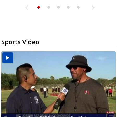
Sports Video