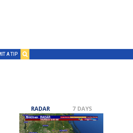
IT A TIP
RADAR
7 DAYS