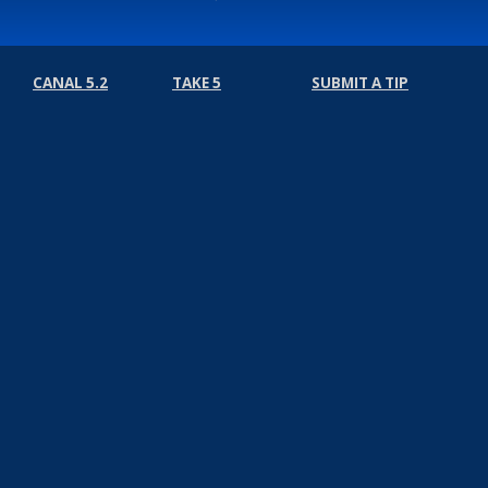
CANAL 5.2
TAKE 5
SUBMIT A TIP