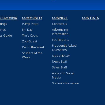
GRAMMING
COMMUNITY
CONNECT
CONTESTS
stings
Pump Patrol
Contact Us
nnas
5/1 Day
Advertising
Information
gs Guide
Tim's Coats
FCC Reports
Zoo Guest
Frequently Asked
Pet of the Week
Questions
Student of the
Jobs at KRGV
Week
News Staff
Sales Staff
Apps and Social
Media
Station Information