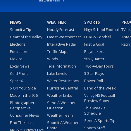
NEWS
WEATHER
SPORTS
PRO
Submit a Tip
Hourly Forecast
High School Football
TV Li
Heart of the Valley
Latest Weathercast
UTRGV Football
Ante
Elections
Interactive Radar
First & Goal
Ratin
Education
Traffic Maps
Playmakers
Mexico
Winds
5th Quarter
Local News
Tide Information
Two-A-Day Tours
Cold Front
Lake Levels
5 Star Plays
SpaceX
Water Restrictions
Power Poll
5 On Your Side
Hurricane Central
Band of the Week
Made in the 956
Weather Links
Valley HS Football
Preview Show
Photographer's
Send A Weather
Perspective
Question
This Week's
Schedule
Consumer News
Weather Team
Send A Sports Tip
Find The Link
Submit A Weather
Photo
Sports Staff
KRGV 5.1 News Live