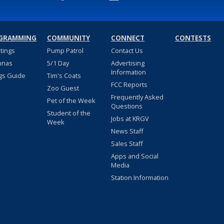
GRAMMING
COMMUNITY
CONNECT
CONTESTS
stings
Pump Patrol
Contact Us
nnas
5/1 Day
Advertising
Information
gs Guide
Tim's Coats
FCC Reports
Zoo Guest
Frequently Asked
Pet of the Week
Questions
Student of the
Jobs at KRGV
Week
News Staff
Sales Staff
Apps and Social
Media
Station Information