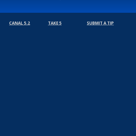
CANAL 5.2
TAKE 5
SUBMIT A TIP