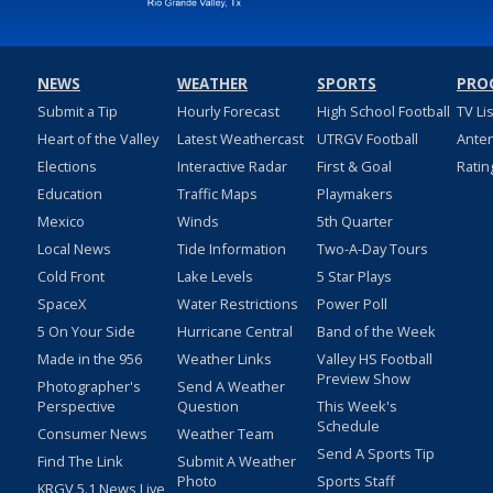
NEWS
WEATHER
SPORTS
PRO
Submit a Tip
Hourly Forecast
High School Football
TV Li
Heart of the Valley
Latest Weathercast
UTRGV Football
Ante
Elections
Interactive Radar
First & Goal
Ratin
Education
Traffic Maps
Playmakers
Mexico
Winds
5th Quarter
Local News
Tide Information
Two-A-Day Tours
Cold Front
Lake Levels
5 Star Plays
SpaceX
Water Restrictions
Power Poll
5 On Your Side
Hurricane Central
Band of the Week
Made in the 956
Weather Links
Valley HS Football
Preview Show
Photographer's
Send A Weather
Perspective
Question
This Week's
Schedule
Consumer News
Weather Team
Send A Sports Tip
Find The Link
Submit A Weather
Photo
Sports Staff
KRGV 5.1 News Live