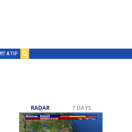
IT A TIP
RADAR
7 DAYS