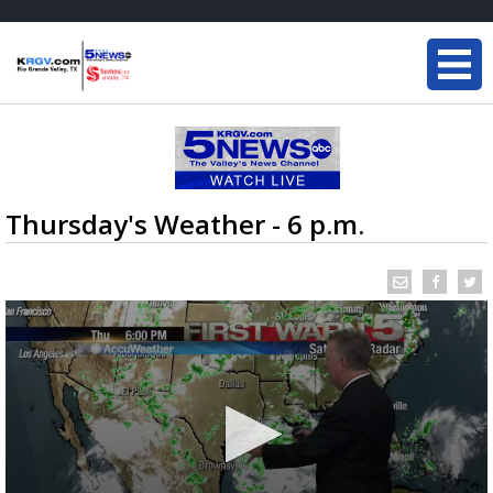
Thursday's Weather - 6 p.m.