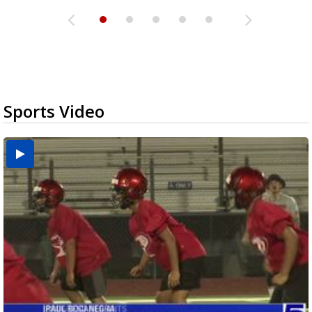
Sports Video