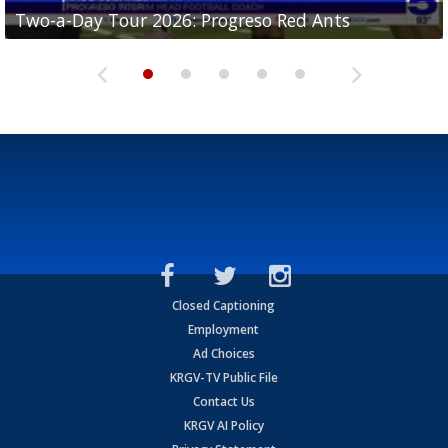
Two-a-Day Tour 2026: Progreso Red Ants
Two-a-Day Tour 2026: Donna Redskins
Two-a-Day Tour 2026: Brownsville Pace Vikings
Two-a-Day Tour 2026: La Joya Coyotes
Two-a-Day Tour 2026: Rio Hondo Bobcats
Closed Captioning
Employment
Ad Choices
KRGV-TV Public File
Contact Us
KRGV AI Policy