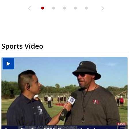
Sports Video