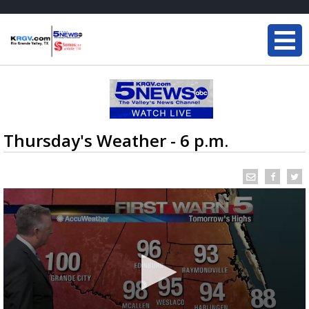
Thursday's Weather - 6 p.m.