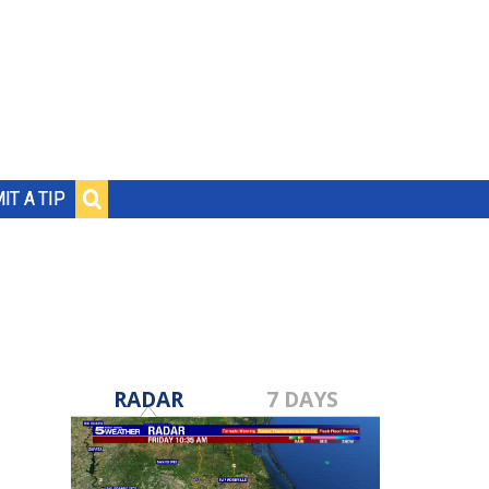
IT A TIP
RADAR
7 DAYS