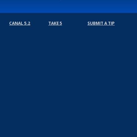
CANAL 5.2
TAKE 5
SUBMIT A TIP