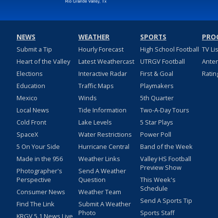
NEWS
WEATHER
SPORTS
PRO
Submit a Tip
Hourly Forecast
High School Football
TV Li
Heart of the Valley
Latest Weathercast
UTRGV Football
Ante
Elections
Interactive Radar
First & Goal
Ratin
Education
Traffic Maps
Playmakers
Mexico
Winds
5th Quarter
Local News
Tide Information
Two-A-Day Tours
Cold Front
Lake Levels
5 Star Plays
SpaceX
Water Restrictions
Power Poll
5 On Your Side
Hurricane Central
Band of the Week
Made in the 956
Weather Links
Valley HS Football
Preview Show
Photographer's
Send A Weather
Perspective
Question
This Week's
Schedule
Consumer News
Weather Team
Send A Sports Tip
Find The Link
Submit A Weather
Photo
Sports Staff
KRGV 5.1 News Live