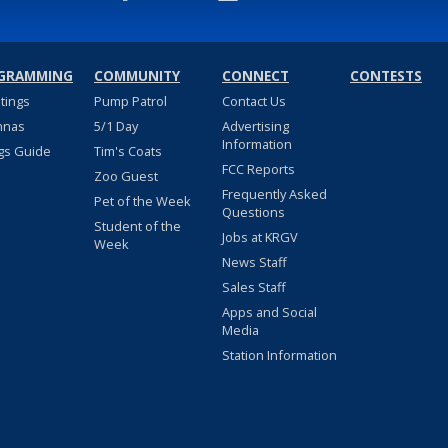
GRAMMING
COMMUNITY
CONNECT
CONTESTS
stings
Pump Patrol
Contact Us
nnas
5/1 Day
Advertising
Information
gs Guide
Tim's Coats
FCC Reports
Zoo Guest
Frequently Asked
Pet of the Week
Questions
Student of the
Jobs at KRGV
Week
News Staff
Sales Staff
Apps and Social
Media
Station Information