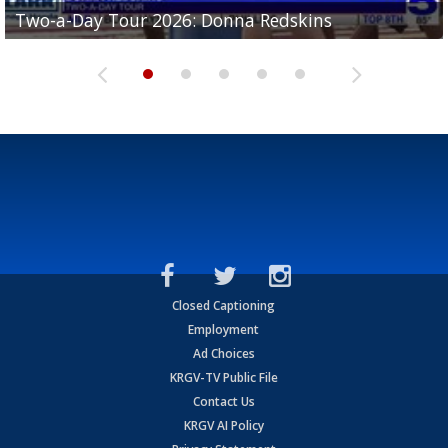
Two-a-Day Tour 2026: Brownsville St. Joseph
Two-a-Day Tour 2026: Donna Redskins
Two-a-Day Tour 2026: Brownsville Pace Vikings
Two-a-Day Tour 2026: La Joya Coyotes
Two-a-Day Tour 2026: Rio Hondo Bobcats
Bloodhounds
Closed Captioning
Employment
Ad Choices
KRGV-TV Public File
Contact Us
KRGV AI Policy