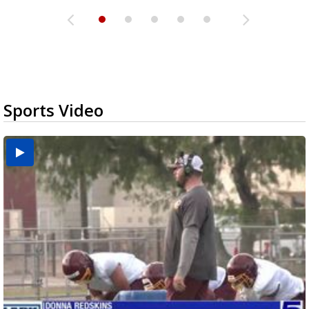
Sports Video