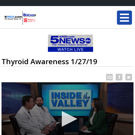
Thyroid Awareness 1/27/19