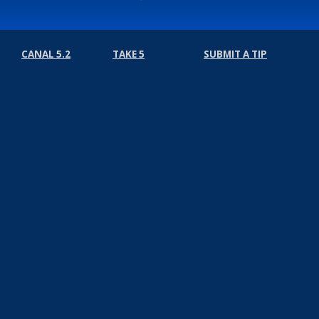
CANAL 5.2
TAKE 5
SUBMIT A TIP