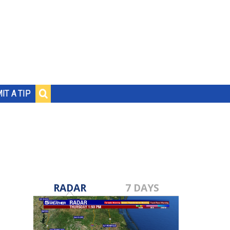
IT A TIP
RADAR
7 DAYS