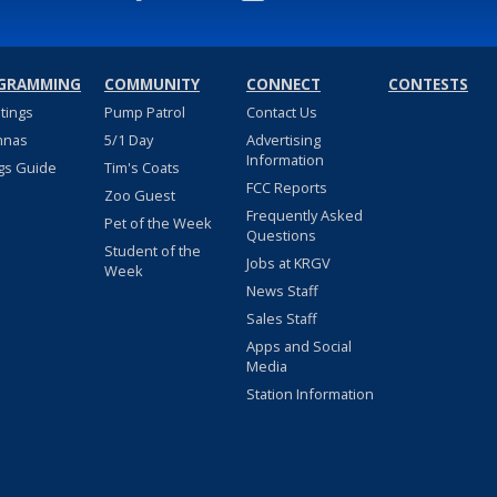
GRAMMING
COMMUNITY
CONNECT
CONTESTS
stings
Pump Patrol
Contact Us
nnas
5/1 Day
Advertising
Information
gs Guide
Tim's Coats
FCC Reports
Zoo Guest
Frequently Asked
Pet of the Week
Questions
Student of the
Jobs at KRGV
Week
News Staff
Sales Staff
Apps and Social
Media
Station Information