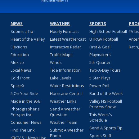
NEWS
WEATHER
SPORTS
PRO
Submit a Tip
Hourly Forecast
High School Football
TV Li
Heart of the Valley
Latest Weathercast
UTRGV Football
Ante
Elections
Interactive Radar
First & Goal
Ratin
Education
Traffic Maps
Playmakers
Mexico
Winds
5th Quarter
Local News
Tide Information
Two-A-Day Tours
Cold Front
Lake Levels
5 Star Plays
SpaceX
Water Restrictions
Power Poll
5 On Your Side
Hurricane Central
Band of the Week
Made in the 956
Weather Links
Valley HS Football
Preview Show
Photographer's
Send A Weather
Perspective
Question
This Week's
Schedule
Consumer News
Weather Team
Send A Sports Tip
Find The Link
Submit A Weather
Photo
Sports Staff
KRGV 5.1 News Live