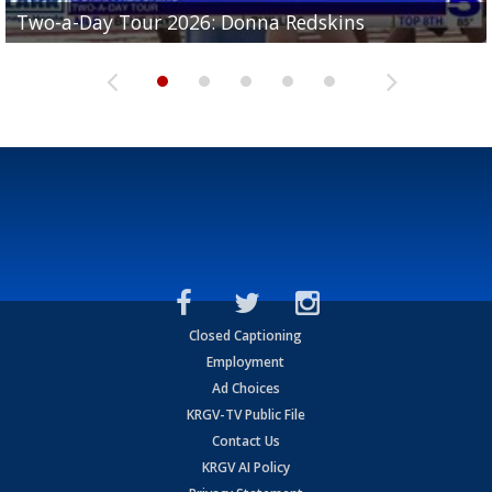
Two-a-Day Tour 2026: Brownsville St. Joseph
Two-a-Day Tour 2026: Donna Redskins
Two-a-Day Tour 2026: Brownsville Pace Vikings
Two-a-Day Tour 2026: La Joya Coyotes
Two-a-Day Tour 2026: Rio Hondo Bobcats
Bloodhounds
Closed Captioning
Employment
Ad Choices
KRGV-TV Public File
Contact Us
KRGV AI Policy