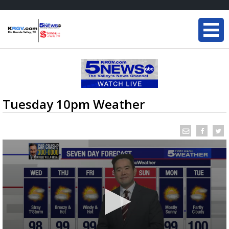
Tuesday 10pm Weather