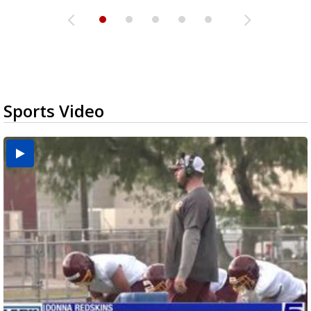
Sports Video