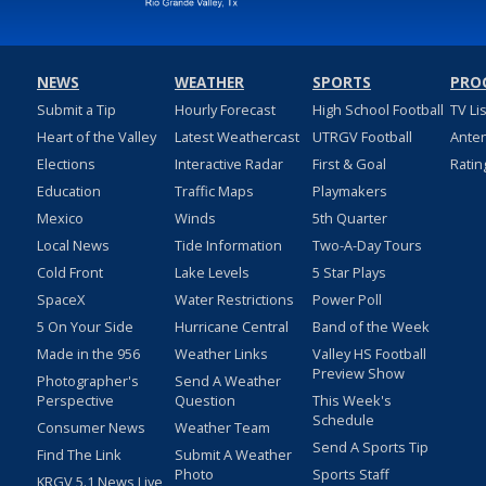
NEWS
WEATHER
SPORTS
PRO
Submit a Tip
Hourly Forecast
High School Football
TV Li
Heart of the Valley
Latest Weathercast
UTRGV Football
Ante
Elections
Interactive Radar
First & Goal
Ratin
Education
Traffic Maps
Playmakers
Mexico
Winds
5th Quarter
Local News
Tide Information
Two-A-Day Tours
Cold Front
Lake Levels
5 Star Plays
SpaceX
Water Restrictions
Power Poll
5 On Your Side
Hurricane Central
Band of the Week
Made in the 956
Weather Links
Valley HS Football
Preview Show
Photographer's
Send A Weather
Perspective
Question
This Week's
Schedule
Consumer News
Weather Team
Send A Sports Tip
Find The Link
Submit A Weather
Photo
Sports Staff
KRGV 5.1 News Live