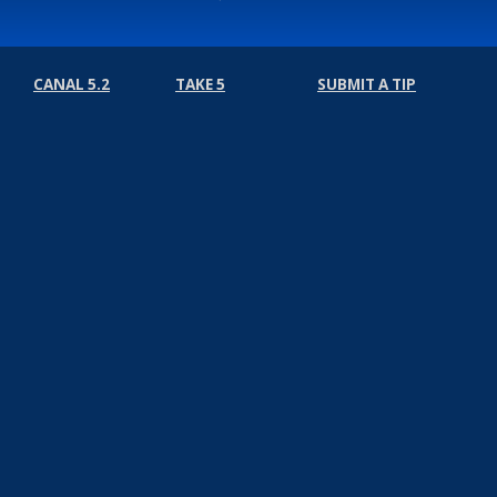
CANAL 5.2
TAKE 5
SUBMIT A TIP