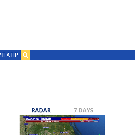
IT A TIP
RADAR
7 DAYS