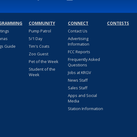
GRAMMING
COMMUNITY
CONNECT
CONTESTS
stings
Pump Patrol
Contact Us
nnas
5/1 Day
Advertising
Information
gs Guide
Tim's Coats
FCC Reports
Zoo Guest
Frequently Asked
Pet of the Week
Questions
Student of the
Jobs at KRGV
Week
News Staff
Sales Staff
Apps and Social
Media
Station Information