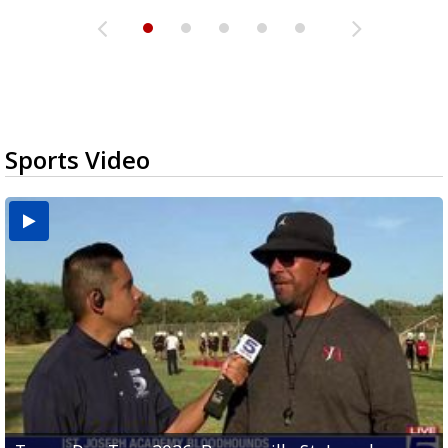
Sports Video