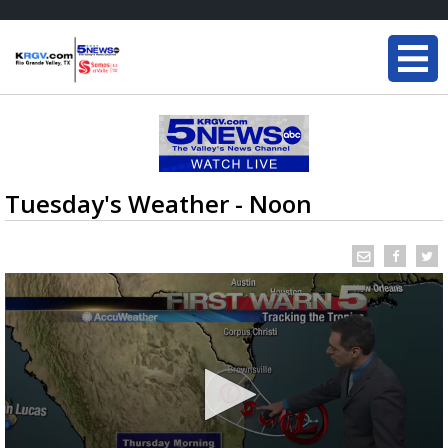
Tuesday's Weather - Noon