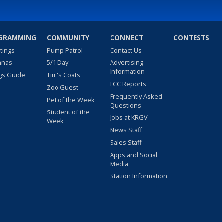
GRAMMING
COMMUNITY
CONNECT
CONTESTS
stings
Pump Patrol
Contact Us
nnas
5/1 Day
Advertising
Information
gs Guide
Tim's Coats
FCC Reports
Zoo Guest
Frequently Asked
Pet of the Week
Questions
Student of the
Jobs at KRGV
Week
News Staff
Sales Staff
Apps and Social
Media
Station Information