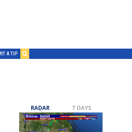
IT A TIP
RADAR
7 DAYS