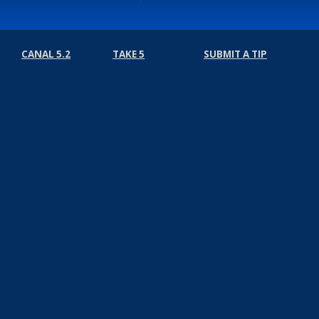
CANAL 5.2
TAKE 5
SUBMIT A TIP