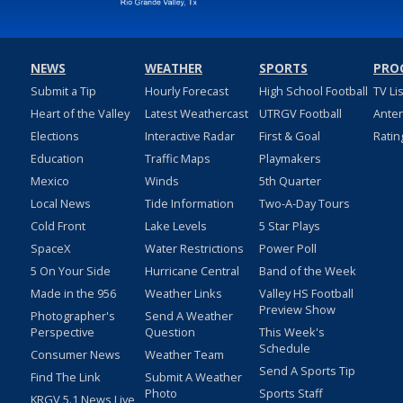
NEWS
WEATHER
SPORTS
PRO
Submit a Tip
Hourly Forecast
High School Football
TV Li
Heart of the Valley
Latest Weathercast
UTRGV Football
Ante
Elections
Interactive Radar
First & Goal
Ratin
Education
Traffic Maps
Playmakers
Mexico
Winds
5th Quarter
Local News
Tide Information
Two-A-Day Tours
Cold Front
Lake Levels
5 Star Plays
SpaceX
Water Restrictions
Power Poll
5 On Your Side
Hurricane Central
Band of the Week
Made in the 956
Weather Links
Valley HS Football
Preview Show
Photographer's
Send A Weather
Perspective
Question
This Week's
Schedule
Consumer News
Weather Team
Send A Sports Tip
Find The Link
Submit A Weather
Photo
Sports Staff
KRGV 5.1 News Live