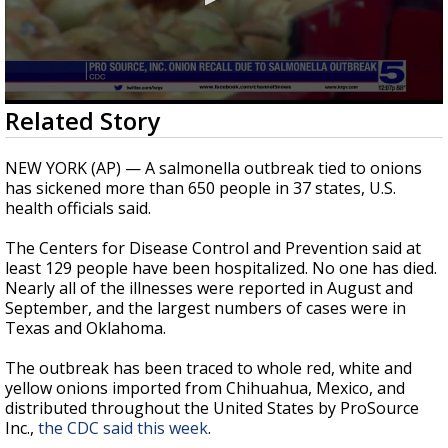
0
Related Story
seconds
of
1
NEW YORK (AP) — A salmonella outbreak tied to onions
minute,
has sickened more than 650 people in 37 states, U.S.
2
health officials said.
seconds
The Centers for Disease Control and Prevention said at
least 129 people have been hospitalized. No one has died.
Nearly all of the illnesses were reported in August and
September, and the largest numbers of cases were in
Texas and Oklahoma.
The outbreak has been traced to whole red, white and
yellow onions imported from Chihuahua, Mexico, and
distributed throughout the United States by ProSource
Inc.,
the CDC said this week
.