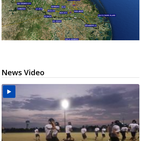
News Video