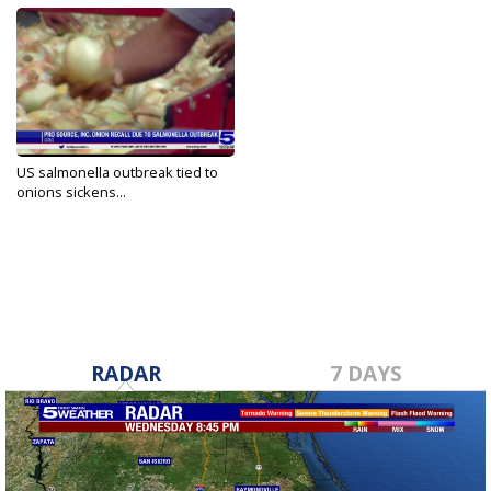
US salmonella outbreak tied to
onions sickens...
Oct 21, 2021
RADAR
7 DAYS