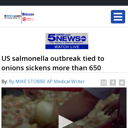
US salmonella outbreak tied to
onions sickens more than 650
By:
By MIKE STOBBE AP Medical Writer