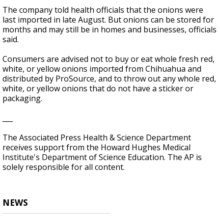
The company told health officials that the onions were
last imported in late August. But onions can be stored for
months and may still be in homes and businesses, officials
said.
Consumers are advised not to buy or eat whole fresh red,
white, or yellow onions imported from Chihuahua and
distributed by ProSource, and to throw out any whole red,
white, or yellow onions that do not have a sticker or
packaging.
___
The Associated Press Health & Science Department
receives support from the Howard Hughes Medical
Institute's Department of Science Education. The AP is
solely responsible for all content.
NEWS