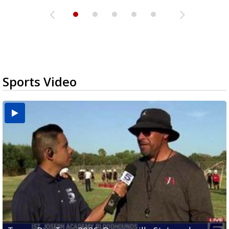
Sports Video