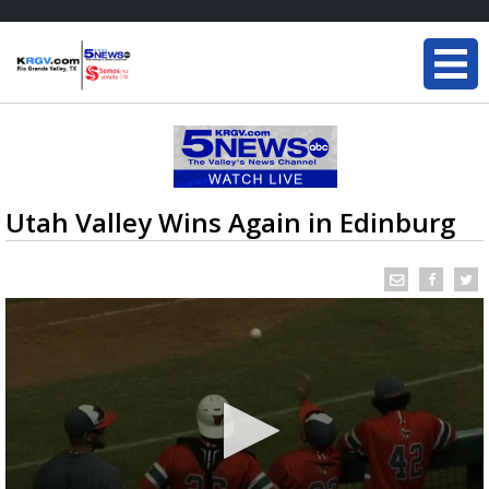
Utah Valley Wins Again in Edinburg