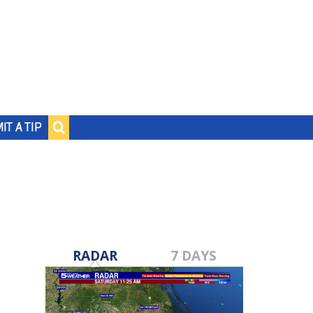
IT A TIP
RADAR
7 DAYS