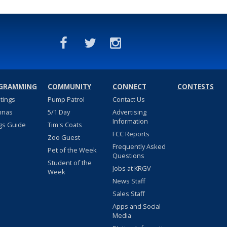
GRAMMING
COMMUNITY
CONNECT
CONTESTS
stings
Pump Patrol
Contact Us
nnas
5/1 Day
Advertising
Information
gs Guide
Tim's Coats
FCC Reports
Zoo Guest
Frequently Asked
Pet of the Week
Questions
Student of the
Jobs at KRGV
Week
News Staff
Sales Staff
Apps and Social
Media