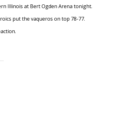
n Illinois at Bert Ogden Arena tonight.
roics put the vaqueros on top 78-77.
action.