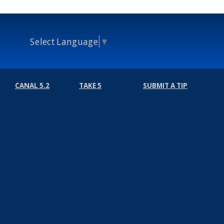
Select Language
▼
CANAL 5.2
TAKE 5
SUBMIT A TIP