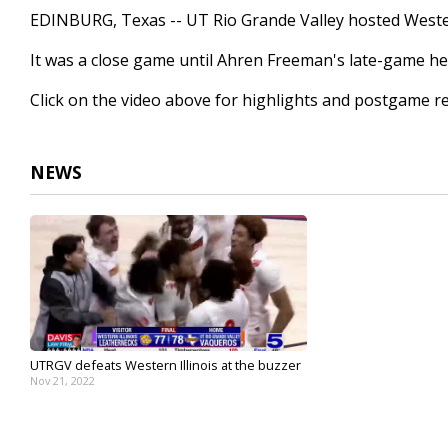
1
EDINBURG, Texas -- UT Rio Grande Valley hosted Wester
minute,
32
It was a close game until Ahren Freeman's late-game he
seconds
Volume
90%
Click on the video above for highlights and postgame re
NEWS
UTRGV defeats Western Illinois at the buzzer
Nov 21, 2022