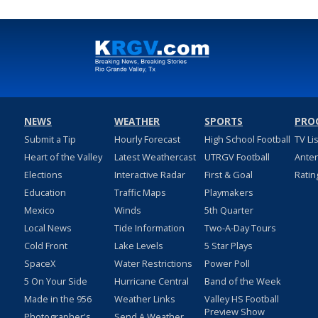
NEWS
WEATHER
SPORTS
PRO
Submit a Tip
Hourly Forecast
High School Football
TV Li
Heart of the Valley
Latest Weathercast
UTRGV Football
Ante
Elections
Interactive Radar
First & Goal
Ratin
Education
Traffic Maps
Playmakers
Mexico
Winds
5th Quarter
Local News
Tide Information
Two-A-Day Tours
Cold Front
Lake Levels
5 Star Plays
SpaceX
Water Restrictions
Power Poll
5 On Your Side
Hurricane Central
Band of the Week
Made in the 956
Weather Links
Valley HS Football
Preview Show
Photographer's
Send A Weather