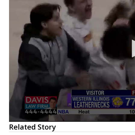
0
Related Story
seconds
of