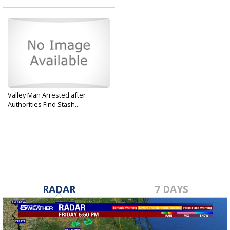
Valley Man Arrested after
Authorities Find Stash...
Apr 2, 2019
RADAR
7 DAYS