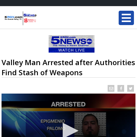
Valley Man Arrested after Authorities
Find Stash of Weapons