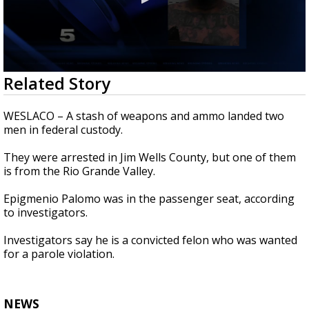
0
Related Story
seconds
of
19
WESLACO – A stash of weapons and ammo landed two
seconds
men in federal custody.
They were arrested in Jim Wells County, but one of them
is from the Rio Grande Valley.
Epigmenio Palomo was in the passenger seat, according
to investigators.
Investigators say he is a convicted felon who was wanted
for a parole violation.
NEWS