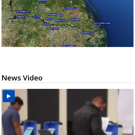
News Video