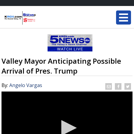
Valley Mayor Anticipating Possible
Arrival of Pres. Trump
By:
Angelo Vargas