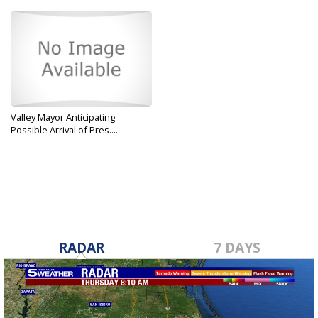
Valley Mayor Anticipating
Possible Arrival of Pres....
Jan 7, 2019
RADAR
7 DAYS