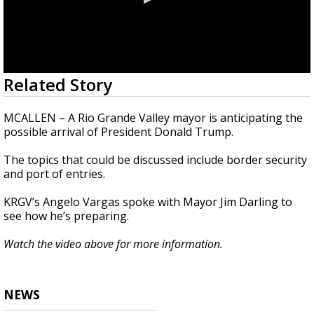
0
Related Story
seconds
of
1
MCALLEN – A Rio Grande Valley mayor is anticipating the
minute,
possible arrival of President Donald Trump.
30
seconds
The topics that could be discussed include border security
and port of entries.
KRGV’s Angelo Vargas spoke with Mayor Jim Darling to
see how he’s preparing.
Watch the video above for more information.
NEWS