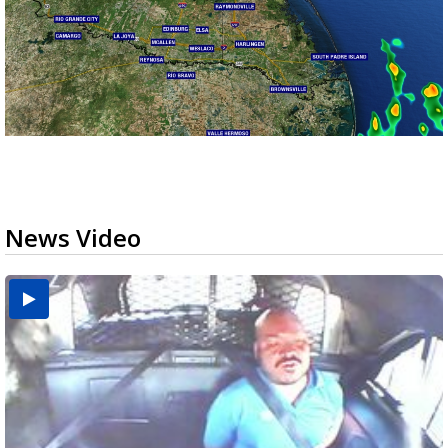
News Video