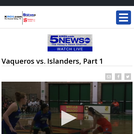
Vaqueros vs. Islanders, Part 1