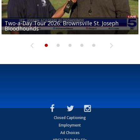
Two-a-Day Tour 2026: Brownsville St. Joseph
Two-a-Day Tour 2026: St. Joseph Academy
Sit-down interview with UTRGV wide receiver
Bloodhounds
Bloodhounds
Two-a-Day Tour 2026: Sharyland Rattlers
Tavian Cord
Two-a-Day Tour 2026: Raymondville Bearkats
Closed Captioning
Employment
Ad Choices