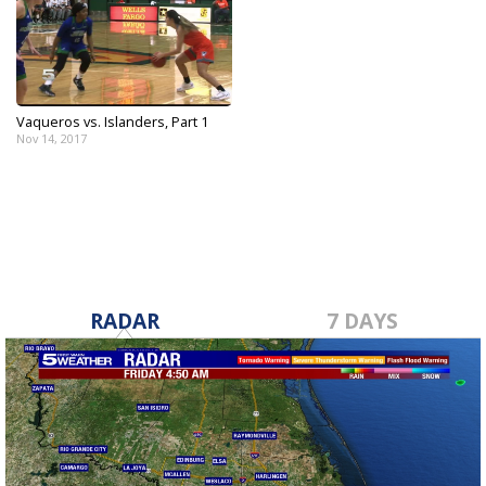
Vaqueros vs. Islanders, Part 1
Nov 14, 2017
RADAR
7 DAYS