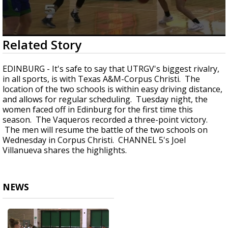
0
Related Story
seconds
of
56
EDINBURG - It's safe to say that UTRGV's biggest rivalry,
seconds
in all sports, is with Texas A&M-Corpus Christi. The
location of the two schools is within easy driving distance,
and allows for regular scheduling. Tuesday night, the
women faced off in Edinburg for the first time this
season. The Vaqueros recorded a three-point victory.
The men will resume the battle of the two schools on
Wednesday in Corpus Christi. CHANNEL 5's Joel
Villanueva shares the highlights.
NEWS