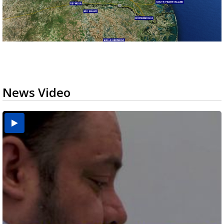
News Video