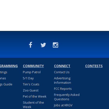
GRAMMING
COMMUNITY
CONNECT
CONTESTS
stings
Pump Patrol
Contact Us
nnas
5/1 Day
Advertising
Information
gs Guide
Tim's Coats
FCC Reports
Zoo Guest
Frequently Asked
Pet of the Week
Questions
Student of the
Jobs at KRGV
Week