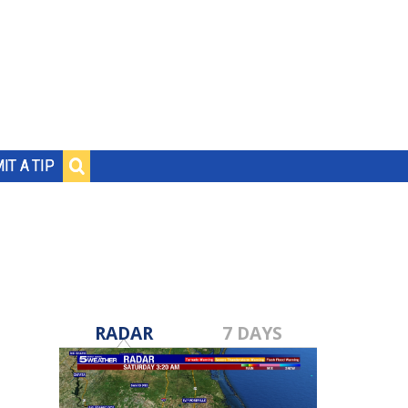
IT A TIP
RADAR
7 DAYS