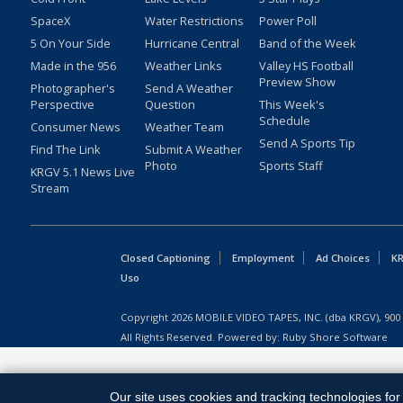
SpaceX
Water Restrictions
Power Poll
5 On Your Side
Hurricane Central
Band of the Week
Made in the 956
Weather Links
Valley HS Football
Preview Show
Photographer's
Send A Weather
Perspective
Question
This Week's
Schedule
Consumer News
Weather Team
Send A Sports Tip
Find The Link
Submit A Weather
Photo
Sports Staff
KRGV 5.1 News Live
Stream
Closed Captioning
Employment
Ad Choices
KR
Uso
Copyright
2026
MOBILE VIDEO TAPES, INC. (dba KRGV), 900 
All Rights Reserved. Powered by:
Ruby Shore Software
Our site uses cookies and tracking technologies for 