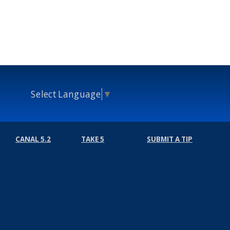
Select Language
▼
CANAL 5.2
TAKE 5
SUBMIT A TIP