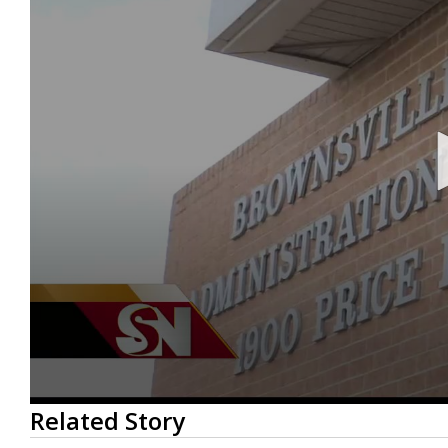
0
Related Story
seconds
of