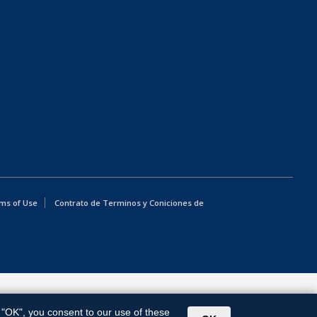
ms of Use
Contrato de Terminos y Coniciones de
g "OK", you consent to our use of these