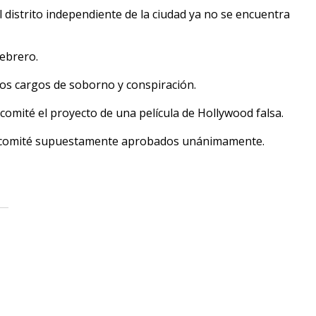
 distrito independiente de la ciudad ya no se encuentra
febrero.
dos cargos de soborno y conspiración.
omité el proyecto de una película de Hollywood falsa.
el comité supuestamente aprobados unánimamente.