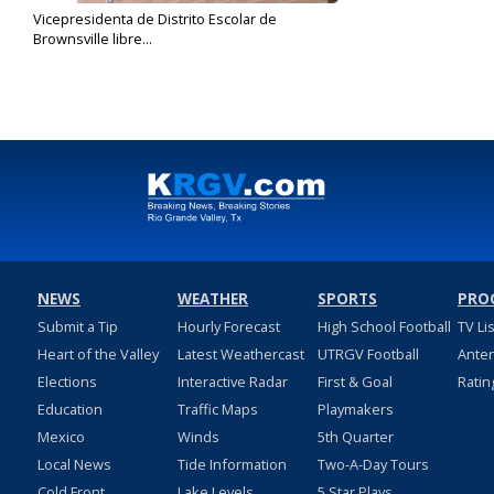
Vicepresidenta de Distrito Escolar de
Brownsville libre...
Dec 12, 2019
NEWS
WEATHER
SPORTS
PRO
Submit a Tip
Hourly Forecast
High School Football
TV Li
Heart of the Valley
Latest Weathercast
UTRGV Football
Ante
Elections
Interactive Radar
First & Goal
Ratin
Education
Traffic Maps
Playmakers
Mexico
Winds
5th Quarter
Local News
Tide Information
Two-A-Day Tours
Cold Front
Lake Levels
5 Star Plays