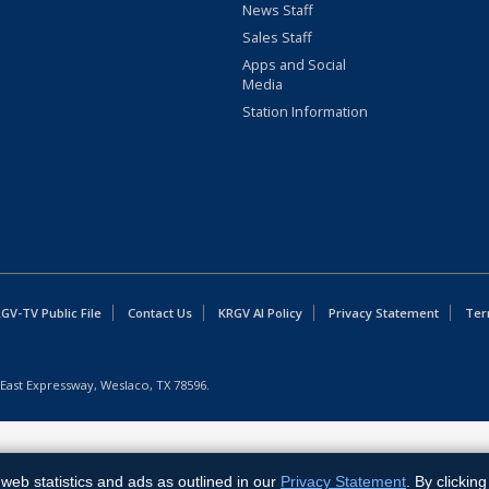
News Staff
Sales Staff
Apps and Social
Media
Station Information
GV-TV Public File
Contact Us
KRGV AI Policy
Privacy Statement
Ter
East Expressway, Weslaco, TX 78596.
web statistics and ads as outlined in our
Privacy Statement
. By clickin