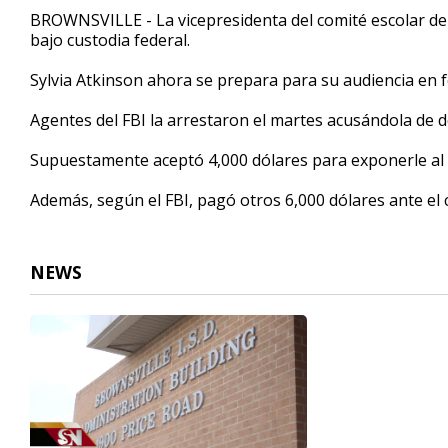
33
BROWNSVILLE - La vicepresidenta del comité escolar del
seconds
Volume
bajo custodia federal.
90%
Sylvia Atkinson ahora se prepara para su audiencia en 
Agentes del FBI la arrestaron el martes acusándola de 
Supuestamente aceptó 4,000 dólares para exponerle al c
Además, según el FBI, pagó otros 6,000 dólares ante 
NEWS