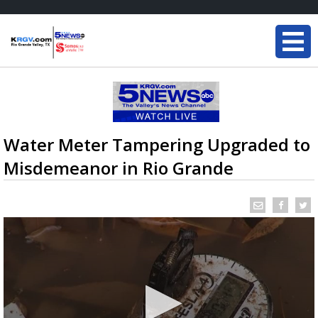
Water Meter Tampering Upgraded to
Misdemeanor in Rio Grande