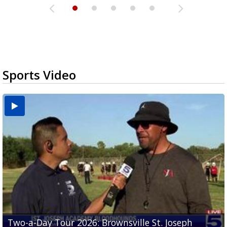
Sports Video
Two-a-Day Tour 2026: Brownsville St. Joseph
Two-a-Day Tour 2026: St. Joseph Academy
Sit-down interview with UTRGV wide receiver