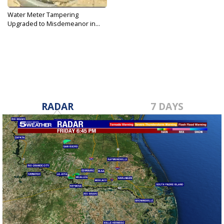
Water Meter Tampering
Upgraded to Misdemeanor in...
Mar 9, 2017
RADAR
7 DAYS