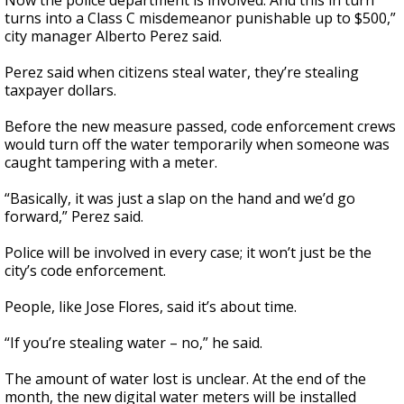
Now the police department is involved. And this in turn
turns into a Class C misdemeanor punishable up to $500,”
city manager Alberto Perez said.
Perez said when citizens steal water, they’re stealing
taxpayer dollars.
Before the new measure passed, code enforcement crews
would turn off the water temporarily when someone was
caught tampering with a meter.
“Basically, it was just a slap on the hand and we’d go
forward,” Perez said.
Police will be involved in every case; it won’t just be the
city’s code enforcement.
People, like Jose Flores, said it’s about time.
“If you’re stealing water – no,” he said.
The amount of water lost is unclear. At the end of the
month, the new digital water meters will be installed