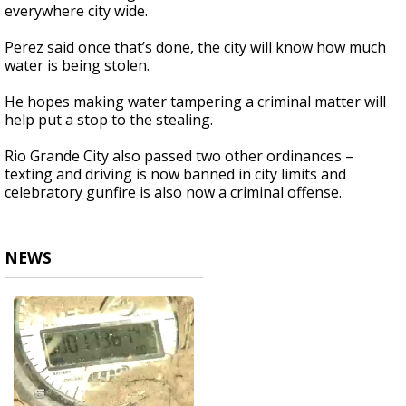
everywhere city wide.
Perez said once that’s done, the city will know how much
water is being stolen.
He hopes making water tampering a criminal matter will
help put a stop to the stealing.
Rio Grande City also passed two other ordinances –
texting and driving is now banned in city limits and
celebratory gunfire is also now a criminal offense.
NEWS