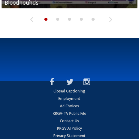
Bloodhounds
Bloodhounds
Two-a-Day Tour 2026: Sharyland Rattlers
Tavian Cord
Two-a-Day Tour 2026: Raymondville Bearkats
Closed Captioning
Employment
Ad Choices
KRGV-TV Public File
Contact Us
KRGV AI Policy
Privacy Statement