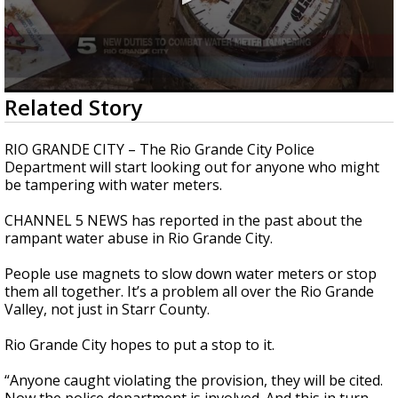
0
Related Story
seconds
of
1
RIO GRANDE CITY – The Rio Grande City Police
minute,
Department will start looking out for anyone who might
55
be tampering with water meters.
seconds
CHANNEL 5 NEWS has reported in the past about the
rampant water abuse in Rio Grande City.
People use magnets to slow down water meters or stop
them all together. It’s a problem all over the Rio Grande
Valley, not just in Starr County.
Rio Grande City hopes to put a stop to it.
“Anyone caught violating the provision, they will be cited.