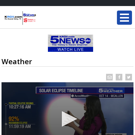
Weather