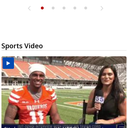
Sports Video