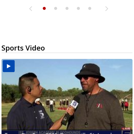
Sports Video