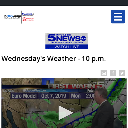
Wednesday's Weather - 10 p.m.