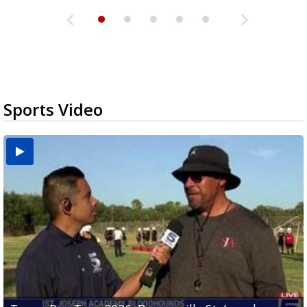
Sports Video