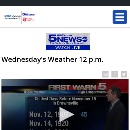
Wednesday's Weather 12 p.m.