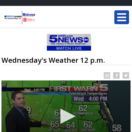
Wednesday's Weather 12 p.m.