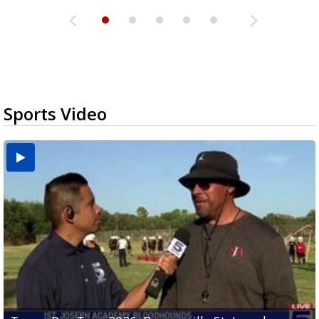
Sports Video