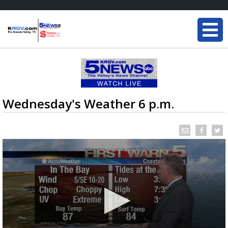
Wednesday's Weather 6 p.m.