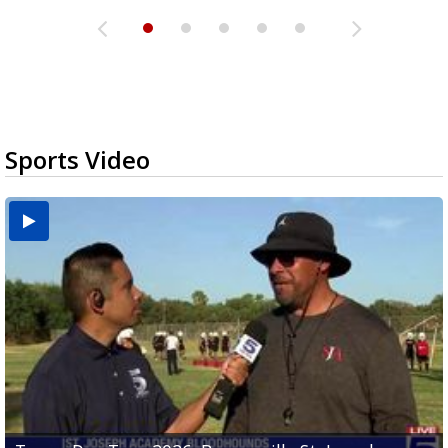
Sports Video