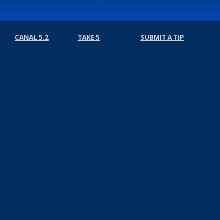
CANAL 5.2
TAKE 5
SUBMIT A TIP