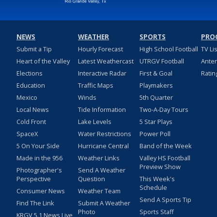
NEWS
WEATHER
SPORTS
PRO
Submit a Tip
Hourly Forecast
High School Football
TV Li
Heart of the Valley
Latest Weathercast
UTRGV Football
Ante
Elections
Interactive Radar
First & Goal
Ratin
Education
Traffic Maps
Playmakers
Mexico
Winds
5th Quarter
Local News
Tide Information
Two-A-Day Tours
Cold Front
Lake Levels
5 Star Plays
SpaceX
Water Restrictions
Power Poll
5 On Your Side
Hurricane Central
Band of the Week
Made in the 956
Weather Links
Valley HS Football
Preview Show
Photographer's
Send A Weather
Perspective
Question
This Week's
Schedule
Consumer News
Weather Team
Send A Sports Tip
Find The Link
Submit A Weather
Photo
Sports Staff
KRGV 5.1 News Live