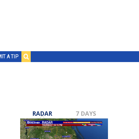
IT A TIP
RADAR
7 DAYS