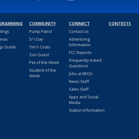
GRAMMING
COMMUNITY
CONNECT
CONTESTS
stings
Pump Patrol
Contact Us
nnas
5/1 Day
Advertising
Information
gs Guide
Tim's Coats
FCC Reports
Zoo Guest
Frequently Asked
Pet of the Week
Questions
Student of the
Jobs at KRGV
Week
News Staff
Sales Staff
Apps and Social
Media
Station Information