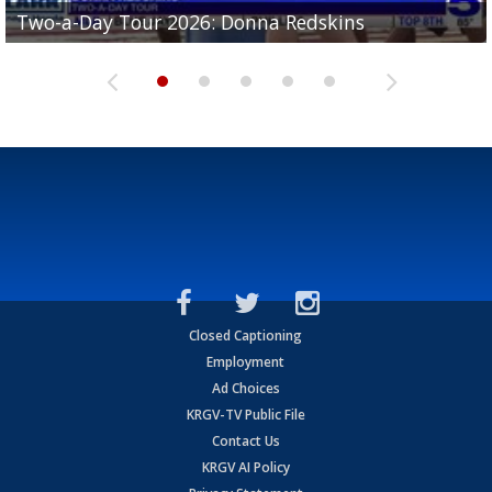
Two-a-Day Tour 2026: Brownsville St. Joseph
Two-a-Day Tour 2026: Donna Redskins
Two-a-Day Tour 2026: Brownsville Pace Vikings
Two-a-Day Tour 2026: La Joya Coyotes
Two-a-Day Tour 2026: Rio Hondo Bobcats
Bloodhounds
Closed Captioning
Employment
Ad Choices
KRGV-TV Public File
Contact Us
KRGV AI Policy