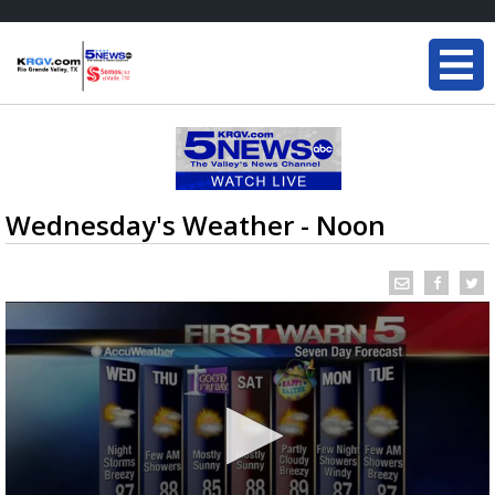
Wednesday's Weather - Noon