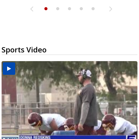
Sports Video