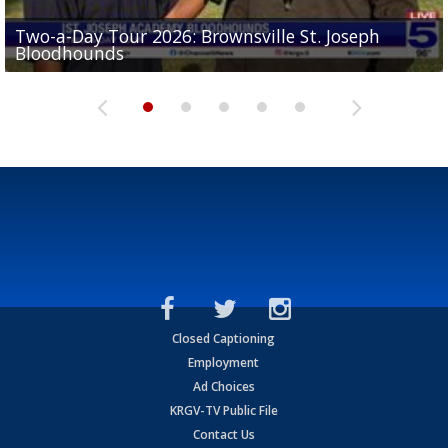
Two-a-Day Tour 2026: Brownsville St. Joseph
Two-a-Day Tour 2026: St. Joseph Academy
Sit-down interview with UTRGV wide receiver
Bloodhounds
Bloodhounds
Two-a-Day Tour 2026: Sharyland Rattlers
Tavian Cord
Two-a-Day Tour 2026: Raymondville Bearkats
Closed Captioning
Employment
Ad Choices
KRGV-TV Public File
Contact Us