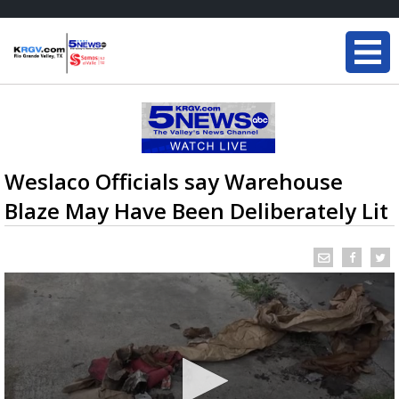
Weslaco Officials say Warehouse
Blaze May Have Been Deliberately Lit