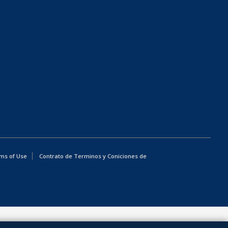
ms of Use
Contrato de Terminos y Coniciones de