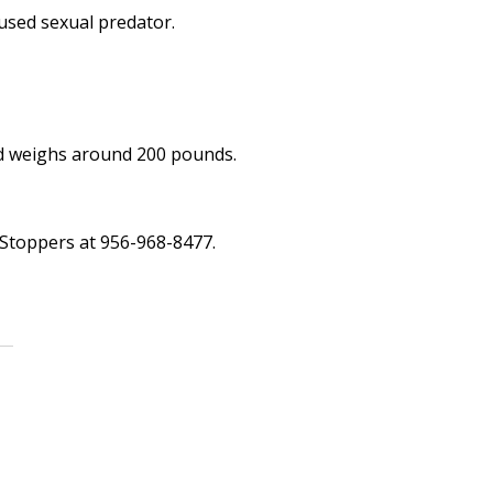
used sexual predator.
and weighs around 200 pounds.
 Stoppers at 956-968-8477.