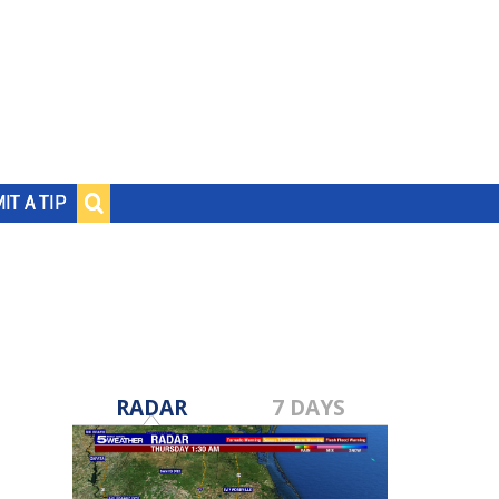
IT A TIP
RADAR
7 DAYS