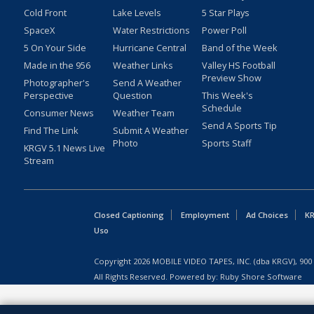
Cold Front
Lake Levels
5 Star Plays
SpaceX
Water Restrictions
Power Poll
5 On Your Side
Hurricane Central
Band of the Week
Made in the 956
Weather Links
Valley HS Football
Preview Show
Photographer's
Send A Weather
Perspective
Question
This Week's
Schedule
Consumer News
Weather Team
Send A Sports Tip
Find The Link
Submit A Weather
Photo
Sports Staff
KRGV 5.1 News Live
Stream
Closed Captioning
Employment
Ad Choices
KR
Uso
Copyright
2026
MOBILE VIDEO TAPES, INC. (dba KRGV), 900 
All Rights Reserved. Powered by:
Ruby Shore Software