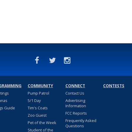
GRAMMING
COMMUNITY
CONNECT
CONTESTS
stings
Pump Patrol
Contact Us
nnas
5/1 Day
Advertising
Information
gs Guide
Tim's Coats
FCC Reports
Zoo Guest
Frequently Asked
Pet of the Week
Questions
Student of the