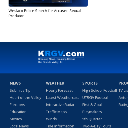
Weslaco Police Search for Accused Sexual
Predator
Aug 21, 2019
NEWS
WEATHER
SPORTS
PRO
Submit a Tip
Hourly Forecast
High School Football
TV Li
Heart of the Valley
Latest Weathercast
UTRGV Football
Ante
Elections
Interactive Radar
First & Goal
Ratin
Education
Traffic Maps
Playmakers
Mexico
Winds
5th Quarter
Local News
Tide Information
Two-A-Day Tours