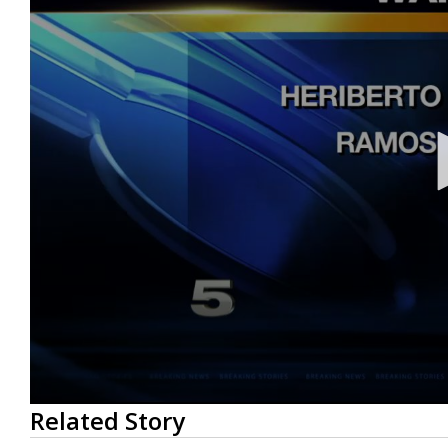
0
Related Story
seconds
of