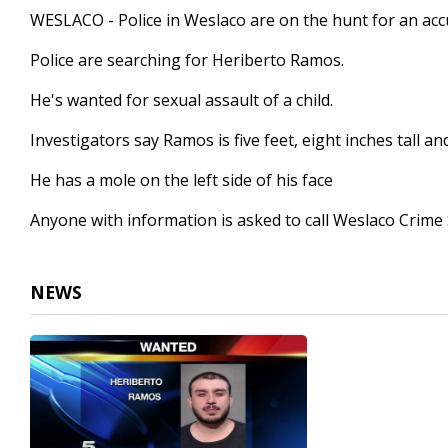
15
WESLACO - Police in Weslaco are on the hunt for an acc
seconds
Volume
90%
Police are searching for Heriberto Ramos.
He's wanted for sexual assault of a child.
Investigators say Ramos is five feet, eight inches tall 
He has a mole on the left side of his face
Anyone with information is asked to call Weslaco Crime
NEWS