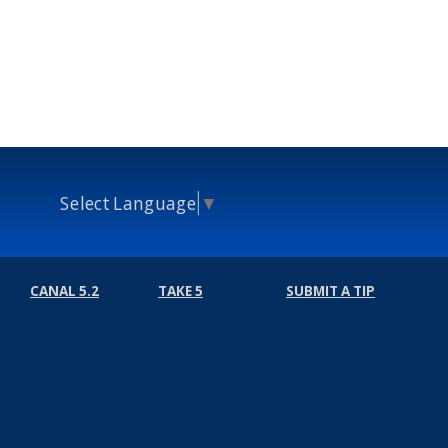
Select Language
▼
CANAL 5.2
TAKE 5
SUBMIT A TIP