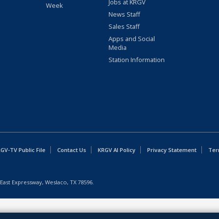
Jobs at KRGV
Week
News Staff
Sales Staff
Apps and Social
Media
Station Information
GV-TV Public File
Contact Us
KRGV AI Policy
Privacy Statement
Ter
East Expressway, Weslaco, TX 78596.