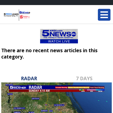
There are no recent news articles in this
category.
RADAR
7 DAYS