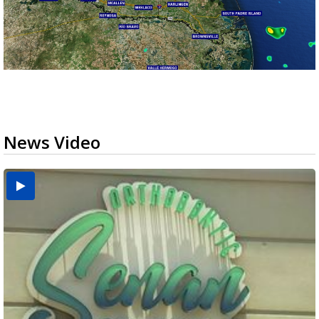
News Video