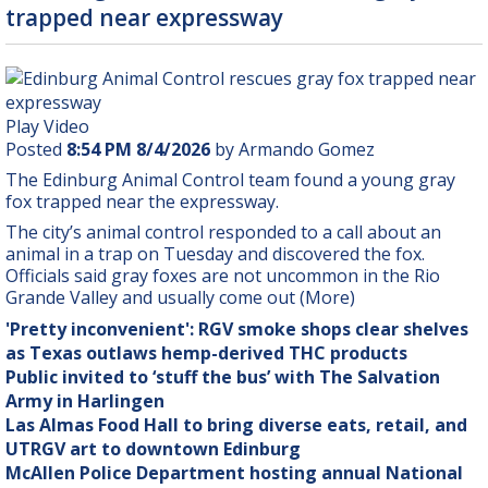
trapped near expressway
Play Video
Posted
8:54 PM 8/4/2026
by Armando Gomez
The Edinburg Animal Control team found a young gray
fox trapped near the expressway.
The city’s animal control responded to a call about an
animal in a trap on Tuesday and discovered the fox.
Officials said gray foxes are not uncommon in the Rio
Grande Valley and usually come out (More)
'Pretty inconvenient': RGV smoke shops clear shelves
as Texas outlaws hemp-derived THC products
Public invited to ‘stuff the bus’ with The Salvation
Army in Harlingen
Las Almas Food Hall to bring diverse eats, retail, and
UTRGV art to downtown Edinburg
McAllen Police Department hosting annual National