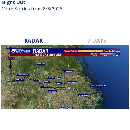
Night Out
More Stories from 8/3/2026
RADAR
7 DAYS