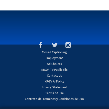
Closed Captioning
Employment
Ad Choices
KRGV-TV Public File
Contact Us
KRGV AI Policy
Privacy Statement
Terms of Use
Contrato de Terminos y Coniciones de Uso