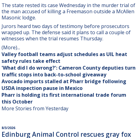
The state rested its case Wednesday in the murder trial of
the man accused of killing a Freemason outside a McAllen
Masonic lodge.
Jurors heard two days of testimony before prosecutors
wrapped up. The defense said it plans to call a couple of
witnesses when the trial resumes Thursday.
(More)
...
Valley football teams adjust schedules as UIL heat
safety rules take effect
'What did I do wrong?': Cameron County deputies turn
traffic stops into back-to-school giveaway
Avocado imports stalled at Pharr bridge following
USDA inspection pause in Mexico
Pharr is holding its first international trade forum
this October
More Stories from Yesterday
8/3/2026
Edinburg Animal Control rescues gray fox