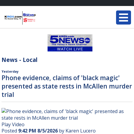
News - Local
Yesterday
Phone evidence, claims of 'black magic'
presented as state rests in McAllen murder
trial
Play Video
Posted
9:42 PM 8/5/2026
by Karen Lucero