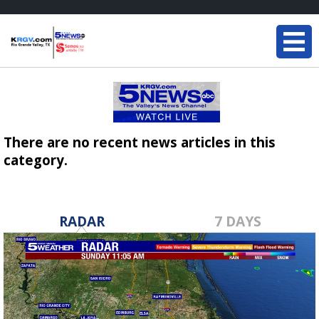
There are no recent news articles in this
category.
RADAR
7 DAYS