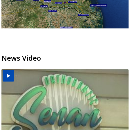
News Video