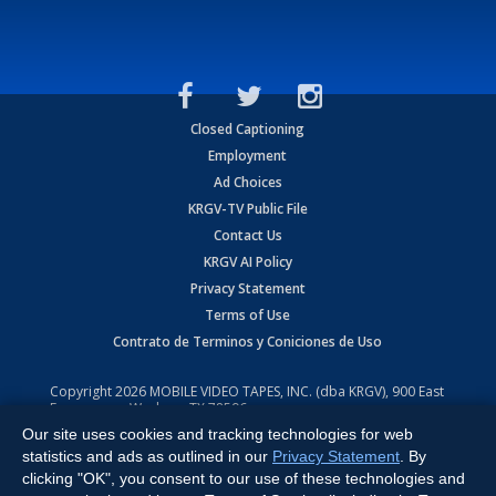
Closed Captioning
Employment
Ad Choices
KRGV-TV Public File
Contact Us
KRGV AI Policy
Privacy Statement
Terms of Use
Contrato de Terminos y Coniciones de Uso
Copyright
2026
MOBILE VIDEO TAPES, INC. (dba KRGV), 900 East
Expressway, Weslaco, TX 78596.
Our site uses cookies and tracking technologies for web
All Rights Reserved. Powered by:
Ruby Shore Software
statistics and ads as outlined in our
Privacy Statement
. By
clicking "OK", you consent to our use of these technologies and