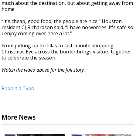
much about the destination, but about getting away from
home.
“It's cheap, good food, the people are nice,” Houston
resident CJ Richardson said. “I have no worries. It's safe so
I enjoy coming over here a lot.”
From picking up tortillas to last-minute shopping,
Christmas Eve across the border brings visitors together
to celebrate the season.
Watch the video above for the full story.
Report a Typo
More News