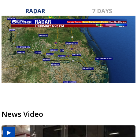
RADAR
7 DAYS
News Video