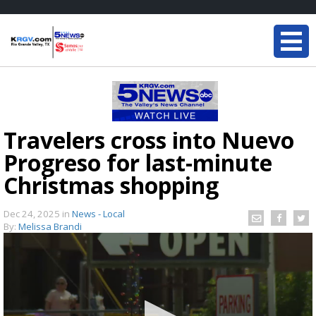
Travelers cross into Nuevo
Progreso for last-minute
Christmas shopping
Dec 24, 2025
in
News - Local
By:
Melissa Brandi