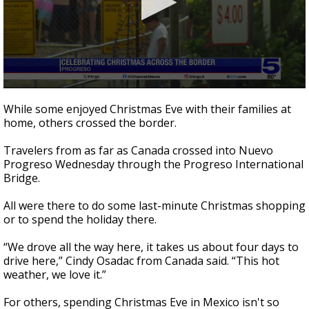
0
seconds
While some enjoyed Christmas Eve with their families at
of
home, others crossed the border.
1
minute,
40
Travelers from as far as Canada crossed into Nuevo
seconds
Progreso Wednesday through the Progreso International
Bridge.
All were there to do some last-minute Christmas shopping
or to spend the holiday there.
“We drove all the way here, it takes us about four days to
drive here,” Cindy Osadac from Canada said. “This hot
weather, we love it.”
For others, spending Christmas Eve in Mexico isn't so