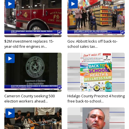
$2M investment replaces 15-
Gov. Abbott kicks off back-to-
year-old fire engines in...
school sales tax...
Cameron County seeking 500
Hidalgo County Precinct 4 hosting
election workers ahead...
free back-to-school...