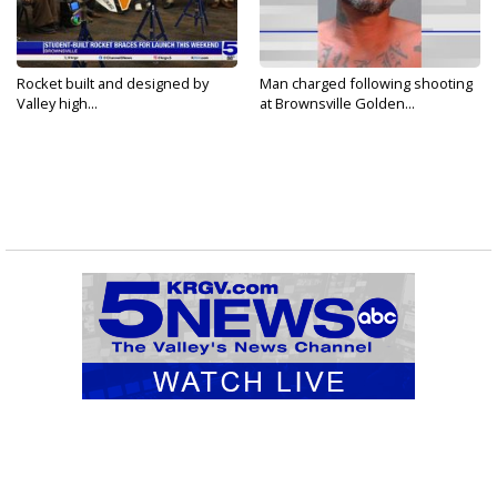
Rocket built and designed by
Man charged following shooting
Valley high...
at Brownsville Golden...