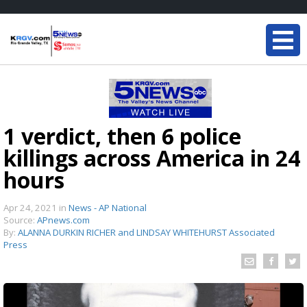
1 verdict, then 6 police
killings across America in 24
hours
Apr 24, 2021
in
News - AP National
Source:
APnews.com
By:
ALANNA DURKIN RICHER and LINDSAY WHITEHURST Associated
Press