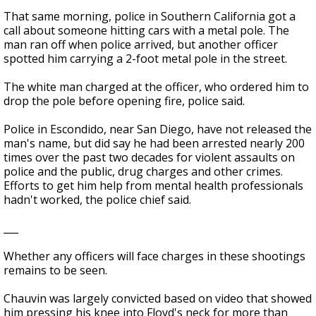
That same morning, police in Southern California got a
call about someone hitting cars with a metal pole. The
man ran off when police arrived, but another officer
spotted him carrying a 2-foot metal pole in the street.
The white man charged at the officer, who ordered him to
drop the pole before opening fire, police said.
Police in Escondido, near San Diego, have not released the
man's name, but did say he had been arrested nearly 200
times over the past two decades for violent assaults on
police and the public, drug charges and other crimes.
Efforts to get him help from mental health professionals
hadn't worked, the police chief said.
___
Whether any officers will face charges in these shootings
remains to be seen.
Chauvin was largely convicted based on video that showed
him pressing his knee into Floyd's neck for more than