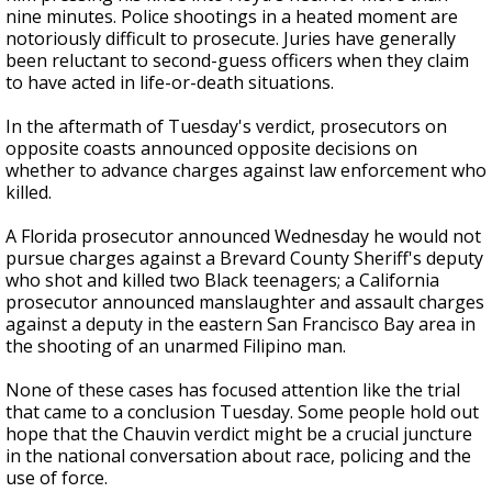
nine minutes. Police shootings in a heated moment are
notoriously difficult to prosecute. Juries have generally
been reluctant to second-guess officers when they claim
to have acted in life-or-death situations.
In the aftermath of Tuesday's verdict, prosecutors on
opposite coasts announced opposite decisions on
whether to advance charges against law enforcement who
killed.
A Florida prosecutor announced Wednesday he would not
pursue charges against a Brevard County Sheriff's deputy
who shot and killed two Black teenagers; a California
prosecutor announced manslaughter and assault charges
against a deputy in the eastern San Francisco Bay area in
the shooting of an unarmed Filipino man.
None of these cases has focused attention like the trial
that came to a conclusion Tuesday. Some people hold out
hope that the Chauvin verdict might be a crucial juncture
in the national conversation about race, policing and the
use of force.