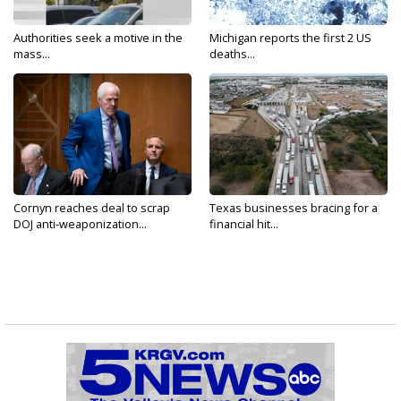
Authorities seek a motive in the
Michigan reports the first 2 US
mass...
deaths...
Cornyn reaches deal to scrap
Texas businesses bracing for a
DOJ anti-weaponization...
financial hit...