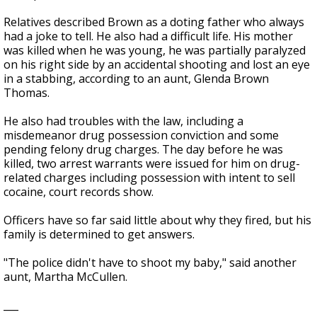
Relatives described Brown as a doting father who always
had a joke to tell. He also had a difficult life. His mother
was killed when he was young, he was partially paralyzed
on his right side by an accidental shooting and lost an eye
in a stabbing, according to an aunt, Glenda Brown
Thomas.
He also had troubles with the law, including a
misdemeanor drug possession conviction and some
pending felony drug charges. The day before he was
killed, two arrest warrants were issued for him on drug-
related charges including possession with intent to sell
cocaine, court records show.
Officers have so far said little about why they fired, but his
family is determined to get answers.
"The police didn't have to shoot my baby," said another
aunt, Martha McCullen.
___