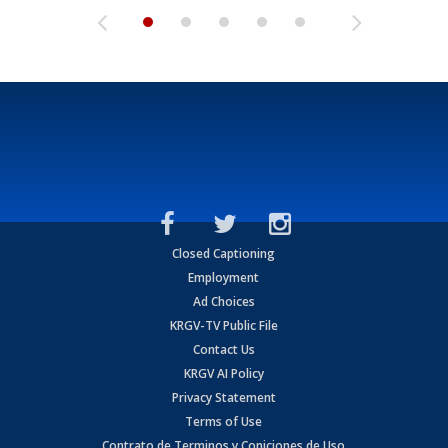
Closed Captioning
Employment
Ad Choices
KRGV-TV Public File
Contact Us
KRGV AI Policy
Privacy Statement
Terms of Use
Contrato de Terminos y Coniciones de Uso