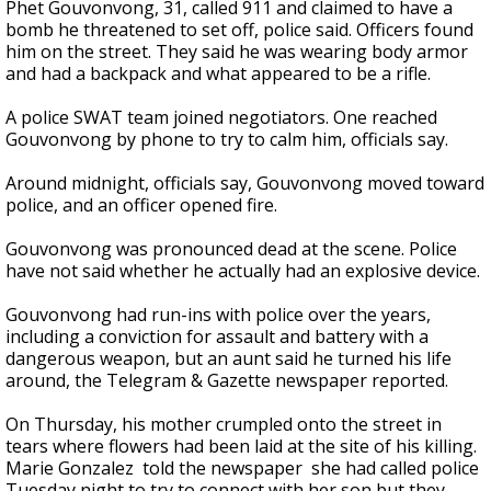
Phet Gouvonvong, 31, called 911 and claimed to have a
bomb he threatened to set off, police said. Officers found
him on the street. They said he was wearing body armor
and had a backpack and what appeared to be a rifle.
A police SWAT team joined negotiators. One reached
Gouvonvong by phone to try to calm him, officials say.
Around midnight, officials say, Gouvonvong moved toward
police, and an officer opened fire.
Gouvonvong was pronounced dead at the scene. Police
have not said whether he actually had an explosive device.
Gouvonvong had run-ins with police over the years,
including a conviction for assault and battery with a
dangerous weapon, but an aunt said he turned his life
around, the Telegram & Gazette newspaper reported.
On Thursday, his mother crumpled onto the street in
tears where flowers had been laid at the site of his killing.
Marie Gonzalez told the newspaper she had called police
Tuesday night to try to connect with her son but they