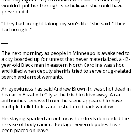
wouldn't put her through. She believed she could have
prevented it.
"They had no right taking my son's life," she said. "They
had no right."
___
The next morning, as people in Minneapolis awakened to
a city boarded up for unrest that never materialized, a 42-
year-old Black man in eastern North Carolina was shot
and killed when deputy sheriffs tried to serve drug-related
search and arrest warrants.
An eyewitness has said Andrew Brown Jr. was shot dead in
his car in Elizabeth City as he tried to drive away. A car
authorities removed from the scene appeared to have
multiple bullet holes and a shattered back window.
His slaying sparked an outcry as hundreds demanded the
release of body camera footage. Seven deputies have
been placed on leave.