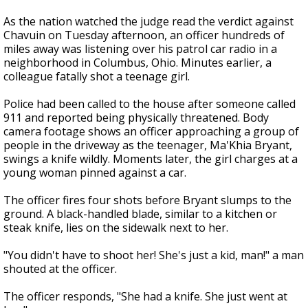
As the nation watched the judge read the verdict against
Chavuin on Tuesday afternoon, an officer hundreds of
miles away was listening over his patrol car radio in a
neighborhood in Columbus, Ohio. Minutes earlier, a
colleague fatally shot a teenage girl.
Police had been called to the house after someone called
911 and reported being physically threatened. Body
camera footage shows an officer approaching a group of
people in the driveway as the teenager, Ma'Khia Bryant,
swings a knife wildly. Moments later, the girl charges at a
young woman pinned against a car.
The officer fires four shots before Bryant slumps to the
ground. A black-handled blade, similar to a kitchen or
steak knife, lies on the sidewalk next to her.
"You didn't have to shoot her! She's just a kid, man!" a man
shouted at the officer.
The officer responds, "She had a knife. She just went at