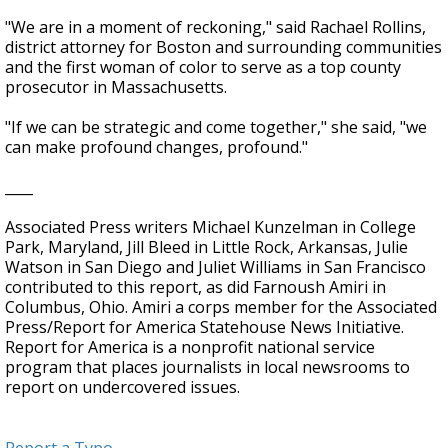
"We are in a moment of reckoning," said Rachael Rollins,
district attorney for Boston and surrounding communities
and the first woman of color to serve as a top county
prosecutor in Massachusetts.
"If we can be strategic and come together," she said, "we
can make profound changes, profound."
____
Associated Press writers Michael Kunzelman in College
Park, Maryland, Jill Bleed in Little Rock, Arkansas, Julie
Watson in San Diego and Juliet Williams in San Francisco
contributed to this report, as did Farnoush Amiri in
Columbus, Ohio. Amiri a corps member for the Associated
Press/Report for America Statehouse News Initiative.
Report for America is a nonprofit national service
program that places journalists in local newsrooms to
report on undercovered issues.