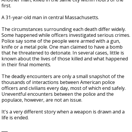
first.
A 31-year-old man in central Massachusetts.
The circumstances surrounding each death differ widely.
Some happened while officers investigated serious crimes.
Police say some of the people were armed with a gun,
knife or a metal pole. One man claimed to have a bomb
that he threatened to detonate. In several cases, little is
known about the lives of those killed and what happened
in their final moments.
The deadly encounters are only a small snapshot of the
thousands of interactions between American police
officers and civilians every day, most of which end safely.
Uneventful encounters between the police and the
populace, however, are not an issue.
It's a very different story when a weapon is drawn and a
life is ended.
___