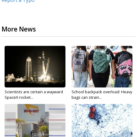
Report a Typo
More News
Scientists are certain a wayward
School backpack overload: Heavy
SpaceX rocket...
bags can strain...