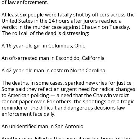
of law enforcement.
At least six people were fatally shot by officers across the
United States in the 24 hours after jurors reached a
verdict in the murder case against Chauvin on Tuesday.
The roll call of the dead is distressing:
A 16-year-old girl in Columbus, Ohio.
An oft-arrested man in Escondido, California.
A 42-year-old man in eastern North Carolina.
The deaths, in some cases, sparked new cries for justice.
Some said they reflect an urgent need for radical changes
to American policing — a need that the Chauvin verdict
cannot paper over. For others, the shootings are a tragic
reminder of the difficult and dangerous decisions law
enforcement face daily.
An unidentified man in San Antonio.
Another man, killed in the same city within hours of the