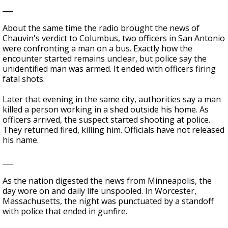
___
About the same time the radio brought the news of
Chauvin's verdict to Columbus, two officers in San Antonio
were confronting a man on a bus. Exactly how the
encounter started remains unclear, but police say the
unidentified man was armed. It ended with officers firing
fatal shots.
Later that evening in the same city, authorities say a man
killed a person working in a shed outside his home. As
officers arrived, the suspect started shooting at police.
They returned fired, killing him. Officials have not released
his name.
___
As the nation digested the news from Minneapolis, the
day wore on and daily life unspooled. In Worcester,
Massachusetts, the night was punctuated by a standoff
with police that ended in gunfire.