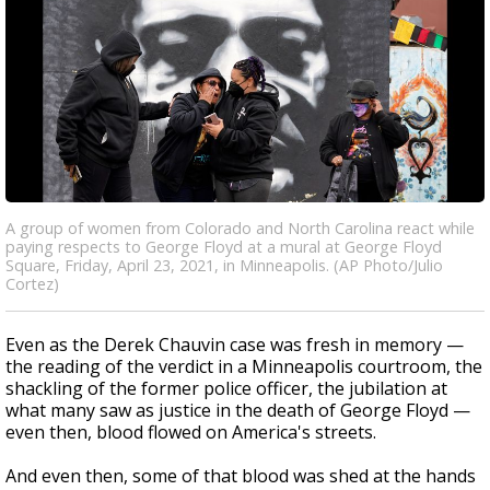
A group of women from Colorado and North Carolina react while
paying respects to George Floyd at a mural at George Floyd
Square, Friday, April 23, 2021, in Minneapolis. (AP Photo/Julio
Cortez)
Even as the Derek Chauvin case was fresh in memory —
the reading of the verdict in a Minneapolis courtroom, the
shackling of the former police officer, the jubilation at
what many saw as justice in the death of George Floyd —
even then, blood flowed on America's streets.
And even then, some of that blood was shed at the hands