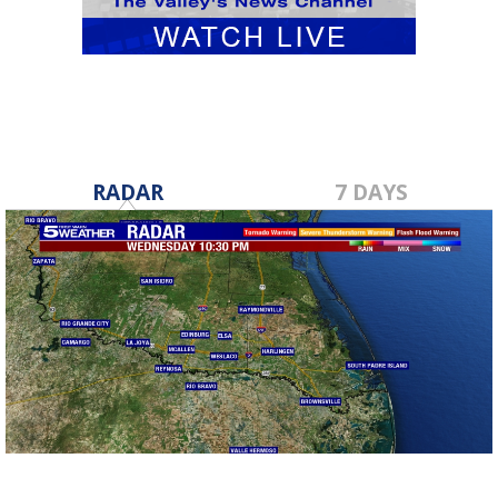
RADAR
7 DAYS