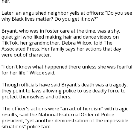
her."
Later, an anguished neighbor yells at officers: "Do you see
why Black lives matter? Do you get it now?"
Bryant, who was in foster care at the time, was a shy,
quiet girl who liked making hair and dance videos on
TikTok, her grandmother, Debra Wilcox, told The
Associated Press. Her family says her actions that day
were out of character.
"I don't know what happened there unless she was fearful
for her life," Wilcox said.
Though officials have said Bryant's death was a tragedy,
they point to laws allowing police to use deadly force to
protect themselves and others.
The officer's actions were "an act of heroism" with tragic
results, said the National Fraternal Order of Police
president, "yet another demonstration of the impossible
situations" police face.