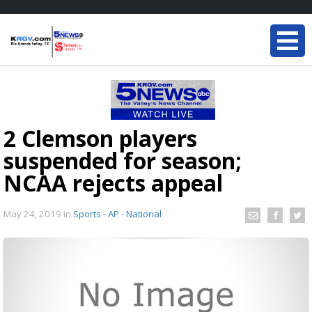
2 Clemson players
suspended for season;
NCAA rejects appeal
May 24, 2019
in
Sports - AP - National