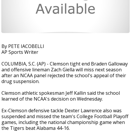
By PETE IACOBELLI
AP Sports Writer
COLUMBIA, S.C. (AP) - Clemson tight end Braden Galloway
and offensive lineman Zach Giella will miss next season
after an NCAA panel rejected the school's appeal of their
drug suspension.
Clemson athletic spokesman Jeff Kallin said the school
learned of the NCAA's decision on Wednesday.
Ex-Clemson defensive tackle Dexter Lawrence also was
suspended and missed the team's College Football Playoff
games, including the national championship game when
the Tigers beat Alabama 44-16.