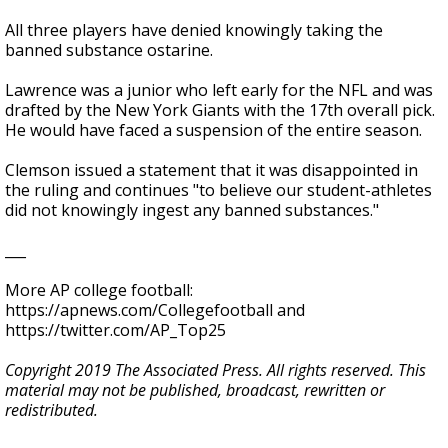
All three players have denied knowingly taking the
banned substance ostarine.
Lawrence was a junior who left early for the NFL and was
drafted by the New York Giants with the 17th overall pick.
He would have faced a suspension of the entire season.
Clemson issued a statement that it was disappointed in
the ruling and continues "to believe our student-athletes
did not knowingly ingest any banned substances."
___
More AP college football:
https://apnews.com/Collegefootball and
https://twitter.com/AP_Top25
Copyright 2019 The Associated Press. All rights reserved. This
material may not be published, broadcast, rewritten or
redistributed.