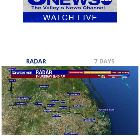
RADAR
7 DAYS