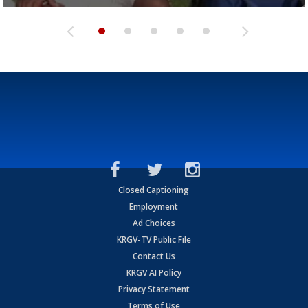
Closed Captioning
Employment
Ad Choices
KRGV-TV Public File
Contact Us
KRGV AI Policy
Privacy Statement
Terms of Use