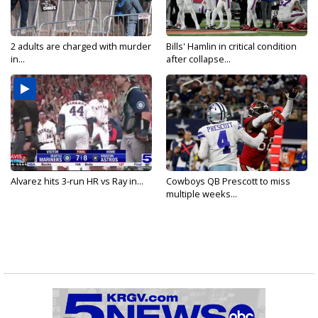
2 adults are charged with murder
Bills' Hamlin in critical condition
in...
after collapse...
Alvarez hits 3-run HR vs Ray in...
Cowboys QB Prescott to miss
multiple weeks...