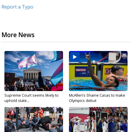
Report a Typo
More News
Supreme Court seems likely to
McAllen’s Shaine Casas to make
uphold state...
Olympics debut