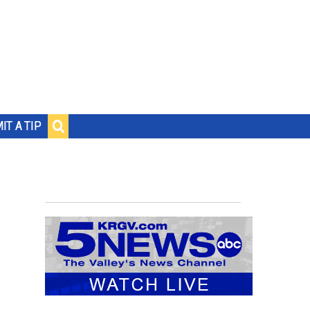
IT A TIP