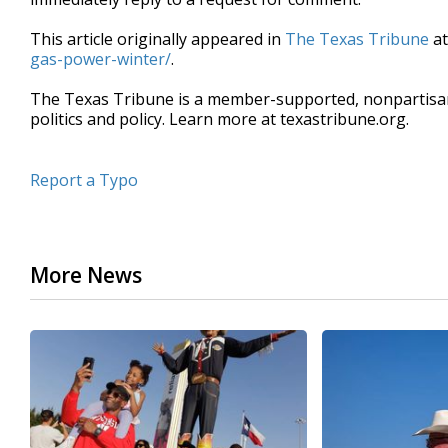
This article originally appeared in
The Texas Tribune
a
gas-power-winter/
.
The Texas Tribune is a member-supported, nonpartis
politics and policy. Learn more at texastribune.org.
Report a Typo
More News