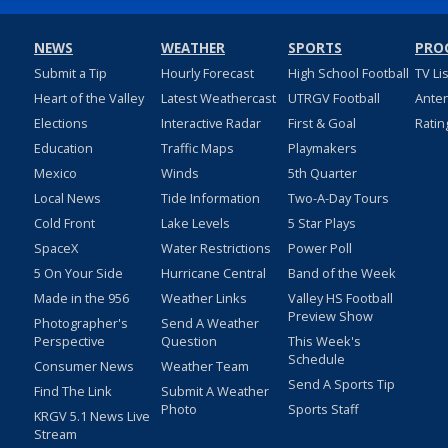
NEWS
WEATHER
SPORTS
PRO
Submit a Tip
Hourly Forecast
High School Football
TV Li
Heart of the Valley
Latest Weathercast
UTRGV Football
Ante
Elections
Interactive Radar
First & Goal
Ratin
Education
Traffic Maps
Playmakers
Mexico
Winds
5th Quarter
Local News
Tide Information
Two-A-Day Tours
Cold Front
Lake Levels
5 Star Plays
SpaceX
Water Restrictions
Power Poll
5 On Your Side
Hurricane Central
Band of the Week
Made in the 956
Weather Links
Valley HS Football
Preview Show
Photographer's
Send A Weather
Perspective
Question
This Week's
Schedule
Consumer News
Weather Team
Send A Sports Tip
Find The Link
Submit A Weather
Photo
Sports Staff
KRGV 5.1 News Live
Stream