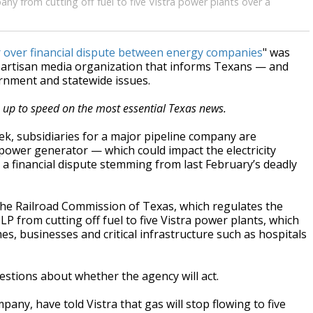
ny from cutting off fuel to five Vistra power plants over a
 over financial dispute between energy companies
" was
npartisan media organization that informs Texans — and
ernment and statewide issues.
s up to speed on the most essential Texas news.
ek, subsidiaries for a major pipeline company are
t power generator — which could impact the electricity
 financial dispute stemming from last February’s deadly
he Railroad Commission of Texas, which regulates the
LP from cutting off fuel to five Vistra power plants, which
, businesses and critical infrastructure such as hospitals
estions about whether the agency will act.
ny, have told Vistra that gas will stop flowing to five