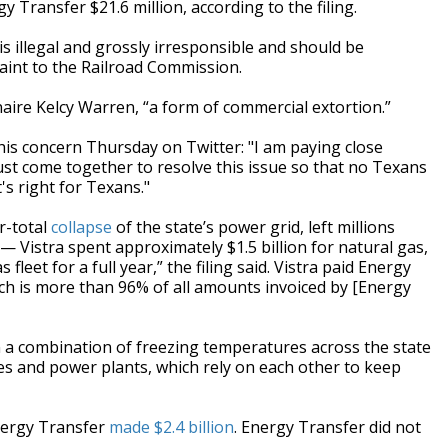
Transfer $21.6 million, according to the filing.
is illegal and grossly irresponsible and should be
laint to the Railroad Commission.
naire Kelcy Warren, “a form of commercial extortion.”
is concern Thursday on Twitter: "I am paying close
st come together to resolve this issue so that no Texans
's right for Texans."
r-total
collapse
of the state’s power grid, left millions
 Vistra spent approximately $1.5 billion for natural gas,
 fleet for a full year,” the filing said. Vistra paid Energy
ch is more than 96% of all amounts invoiced by [Energy
 a combination of freezing temperatures across the state
es and power plants, which rely on each other to keep
nergy Transfer
made $2.4 billion
. Energy Transfer did not