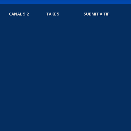
CANAL 5.2
TAKE 5
SUBMIT A TIP