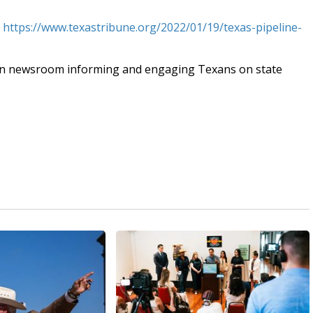
t
https://www.texastribune.org/2022/01/19/texas-pipeline-
an newsroom informing and engaging Texans on state