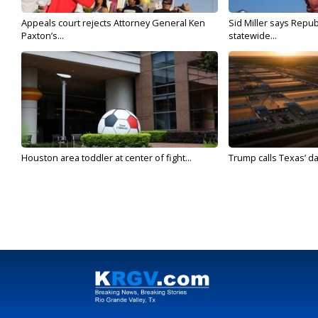
Appeals court rejects Attorney General Ken
Sid Miller says Repub
Paxton’s...
statewide...
Houston area toddler at center of fight...
Trump calls Texas’ da