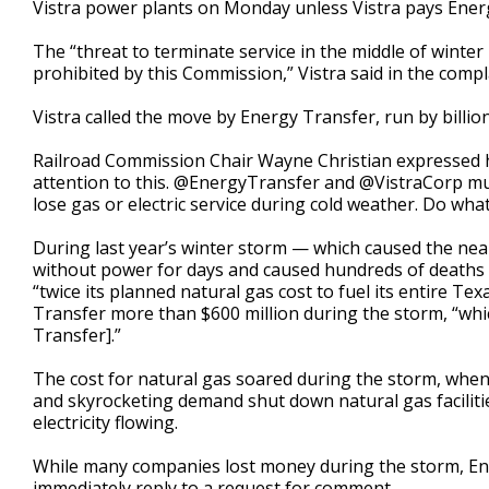
Vistra power plants on Monday unless Vistra pays Energy 
The “threat to terminate service in the middle of winter 
prohibited by this Commission,” Vistra said in the comp
Vistra called the move by Energy Transfer, run by billio
Railroad Commission Chair Wayne Christian expressed h
attention to this. @EnergyTransfer and @VistraCorp mu
lose gas or electric service during cold weather. Do what
During last year’s winter storm — which caused the nea
without power for days and caused hundreds of deaths —
“twice its planned natural gas cost to fuel its entire Texas
Transfer more than $600 million during the storm, “whi
Transfer].”
The cost for natural gas soared during the storm, when
and skyrocketing demand shut down natural gas faciliti
electricity flowing.
While many companies lost money during the storm, E
immediately reply to a request for comment.