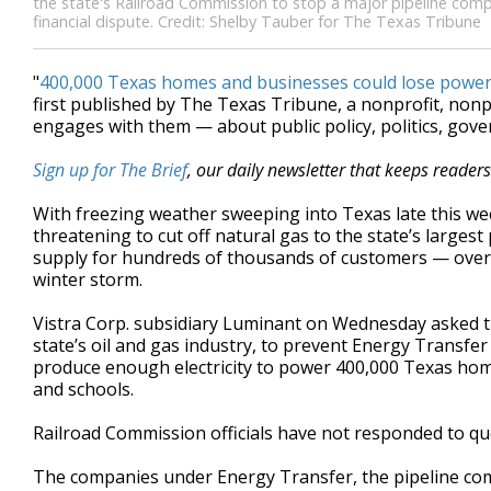
the state's Railroad Commission to stop a major pipeline compa
financial dispute. Credit: Shelby Tauber for The Texas Tribune
"
400,000 Texas homes and businesses could lose power
first published by The Texas Tribune, a nonprofit, no
engages with them — about public policy, politics, gov
Sign up for The Brief
, our daily newsletter that keeps reader
With freezing weather sweeping into Texas late this we
threatening to cut off natural gas to the state’s larges
supply for hundreds of thousands of customers — over a
winter storm.
Vistra Corp. subsidiary Luminant on Wednesday asked t
state’s oil and gas industry, to prevent Energy Transfer 
produce enough electricity to power 400,000 Texas homes
and schools.
Railroad Commission officials have not responded to qu
The companies under Energy Transfer, the pipeline compa