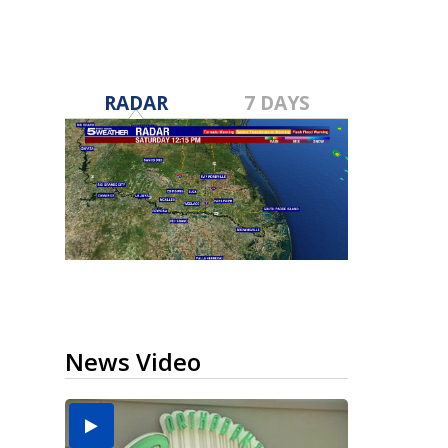
RADAR
7 DAYS
News Video