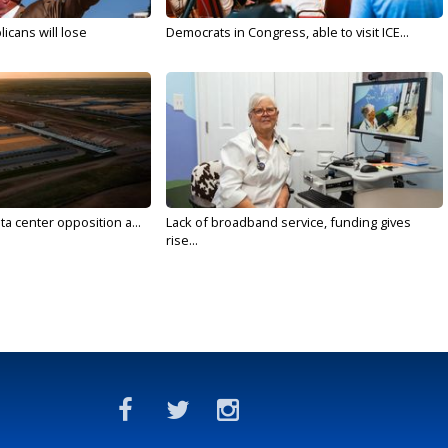
licans will lose
Democrats in Congress, able to visit ICE...
ta center opposition a...
Lack of broadband service, funding gives
rise...