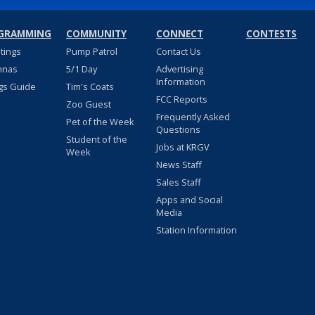
GRAMMING
COMMUNITY
CONNECT
CONTESTS
stings
Pump Patrol
Contact Us
nnas
5/1 Day
Advertising
Information
gs Guide
Tim's Coats
FCC Reports
Zoo Guest
Frequently Asked
Pet of the Week
Questions
Student of the
Jobs at KRGV
Week
News Staff
Sales Staff
Apps and Social
Media
Station Information