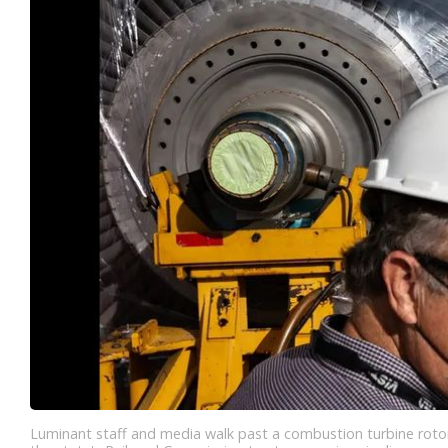
Luminant staff and media walk past a combustion turbine rotor